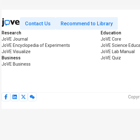
Contact Us
Recommend to Library
Research
Education
JoVE Journal
JoVE Core
JoVE Encyclopedia of Experiments
JoVE Science Educa
JoVE Visualize
JoVE Lab Manual
Business
JoVE Quiz
JoVE Business
Copyr