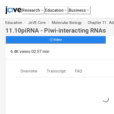
Research
Education
Business
Education
JoVE Core
Molecular Biology
Chapter 11 : Ad
11.10
piRNA - Piwi-interacting RNAs
Video
·
6.4K
views
02:57
min
Overview
Transcript
FAQ
Loading...