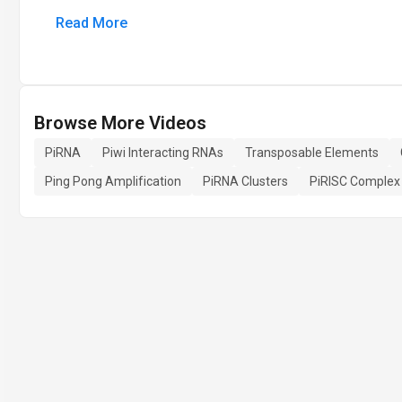
Read More
Browse More Videos
PiRNA
Piwi Interacting RNAs
Transposable Elements
Ping Pong Amplification
PiRNA Clusters
PiRISC Complex