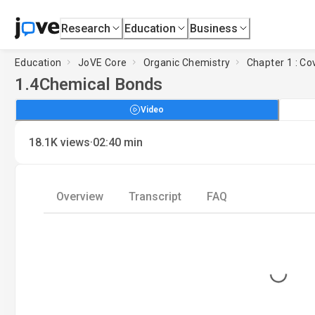
Research
Education
Business
Education
JoVE Core
Organic Chemistry
Chapter 1 : Co
1.4
Chemical Bonds
Video
·
18.1K
views
02:40
min
Overview
Transcript
FAQ
Loading...