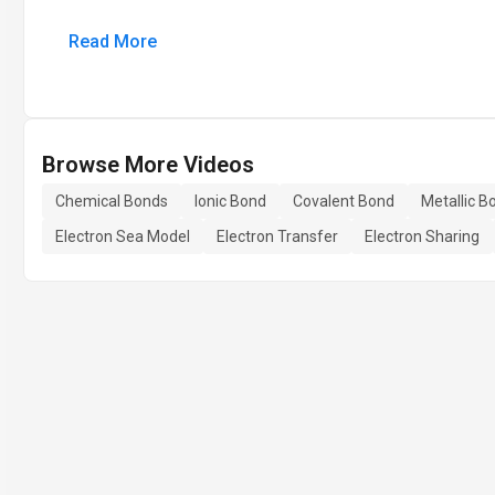
Read More
Browse More Videos
Chemical Bonds
Ionic Bond
Covalent Bond
Metallic B
Electron Sea Model
Electron Transfer
Electron Sharing