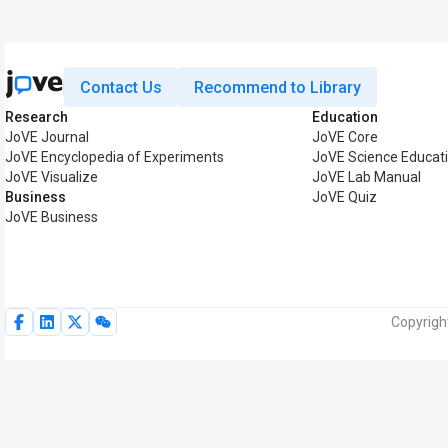
Contact Us
Recommend to Library
Research
Education
JoVE Journal
JoVE Core
JoVE Encyclopedia of Experiments
JoVE Science Educat
JoVE Visualize
JoVE Lab Manual
Business
JoVE Quiz
JoVE Business
Copyrigh