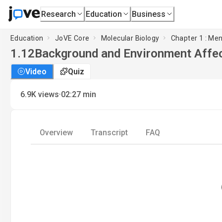
Research
Education
Business
Education
JoVE Core
Molecular Biology
Chapter 1 : Me
1.12
Background and Environment Affe
Video
Quiz
·
6.9K
views
02:27
min
Overview
Transcript
FAQ
L