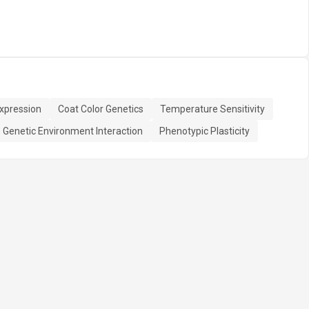
xpression
Coat Color Genetics
Temperature Sensitivity
Genetic Environment Interaction
Phenotypic Plasticity