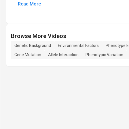
Read More
Browse More Videos
Genetic Background
Environmental Factors
Phenotype E
Gene Mutation
Allele Interaction
Phenotypic Variation