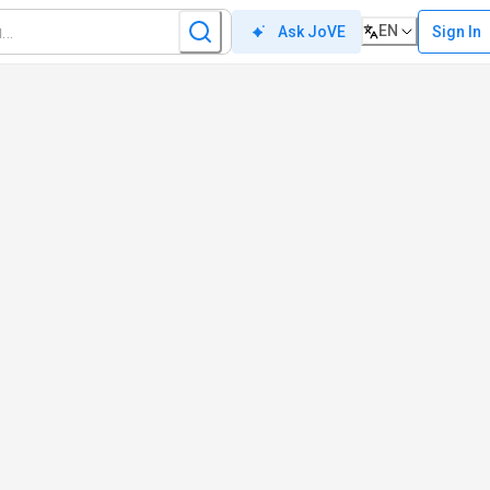
EN
Sign In
Ask JoVE
e