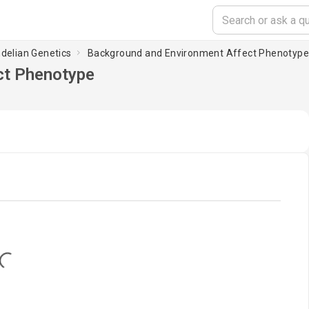
ndelian Genetics
Background and Environment Affect Phenotyp
ct Phenotype
oading...