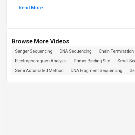
Read More
Browse More Videos
Sanger Sequencing
DNA Sequencing
Chain Termination
Electropherogram Analysis
Primer Binding Site
Small Sc
Semi Automated Method
DNA Fragment Sequencing
Ge