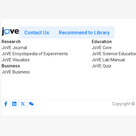
Contact Us
Recommend to Library
Research
Education
JoVE Journal
JoVE Core
JoVE Encyclopedia of Experiments
JoVE Science Educatio
JoVE Visualize
JoVE Lab Manual
Business
JoVE Quiz
JoVE Business
Copyright © 