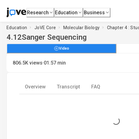
Research
Education
Business
Education
JoVE Core
Molecular Biology
Chapter 4 : St
4.12
Sanger Sequencing
Video
·
806.5K
views
01:57
min
Overview
Transcript
FAQ
Loading...