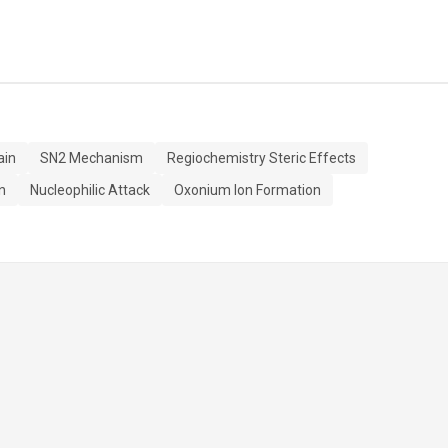
ain
SN2 Mechanism
Regiochemistry Steric Effects
n
Nucleophilic Attack
Oxonium Ion Formation