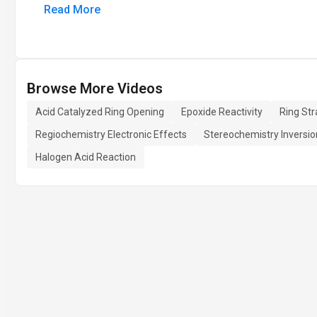
Read More
Browse More Videos
Acid Catalyzed Ring Opening
Epoxide Reactivity
Ring Str
Regiochemistry Electronic Effects
Stereochemistry Inversio
Halogen Acid Reaction