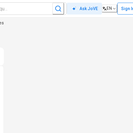
EN
Sign I
Ask JoVE
es