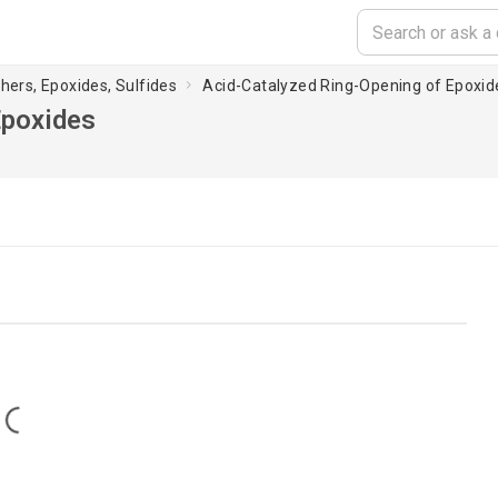
thers, Epoxides, Sulfides
Acid-Catalyzed Ring-Opening of Epoxid
Epoxides
Loading...