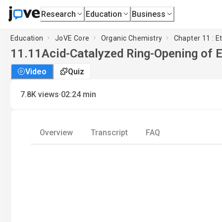
Research
Education
Business
Education
JoVE Core
Organic Chemistry
Chapter 11 : E
11.11
Acid-Catalyzed Ring-Opening of 
Video
Quiz
·
7.8K
views
02:24
min
Overview
Transcript
FAQ