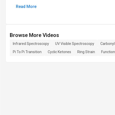
Read More
Browse More Videos
Infrared Spectroscopy
UV Visible Spectroscopy
Carbonyl
Pi To Pi Transition
Cyclic Ketones
Ring Strain
Function