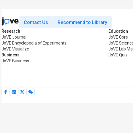
Contact Us
Recommend to Library
Research
Education
JoVE Journal
JoVE Core
JoVE Encyclopedia of Experiments
JoVE Scienc
JoVE Visualize
JoVE Lab Ma
Business
JoVE Quiz
JoVE Business