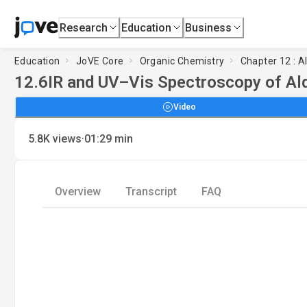
Research
Education
Business
Education
JoVE Core
Organic Chemistry
Chapter 12 : 
12.6
IR and UV–Vis Spectroscopy of Al
Video
·
5.8K
views
01:29
min
Overview
Transcript
FAQ