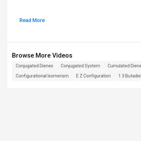
Read More
Browse More Videos
Conjugated Dienes
Conjugated System
Cumulated Dien
Configurational Isomerism
E Z Configuration
1 3 Butadi