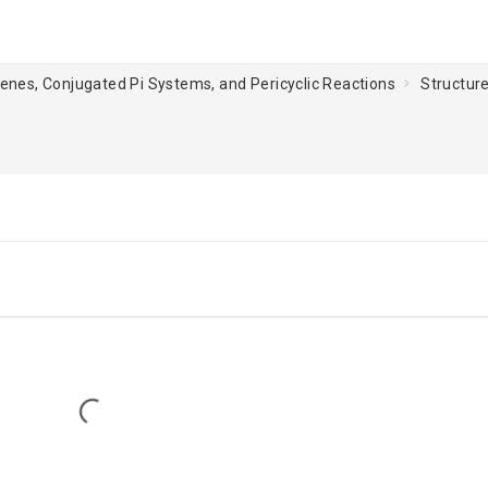
ienes, Conjugated Pi Systems, and Pericyclic Reactions
Structur
Loading...