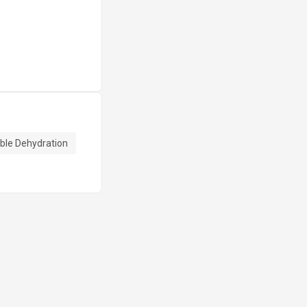
ble Dehydration