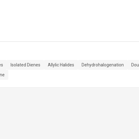
es
Isolated Dienes
Allylic Halides
Dehydrohalogenation
Dou
ene