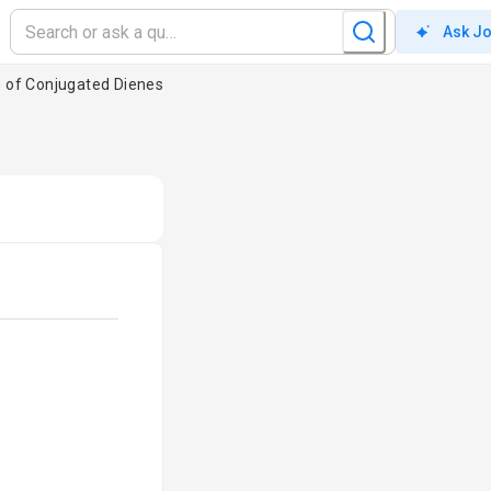
Ask J
e of Conjugated Dienes