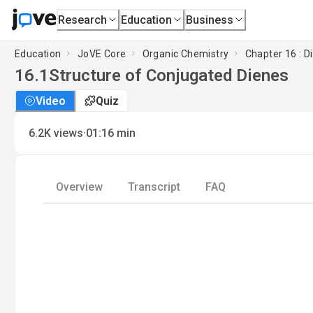
Research
Education
Business
Education
JoVE Core
Organic Chemistry
Chapter 16 : D
16.1
Structure of Conjugated Dienes
Video
Quiz
·
6.2K
views
01:16
min
Overview
Transcript
FAQ