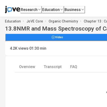
Research
Education
Business
Education
JoVE Core
Organic Chemistry
Chapter 13 : C
13.8
NMR and Mass Spectroscopy of Ca
Video
·
4.2K
views
01:30
min
Overview
Transcript
FAQ