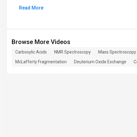
Read More
Browse More Videos
Carboxylic Acids
NMR Spectroscopy
Mass Spectroscopy
McLafferty Fragmentation
Deuterium Oxide Exchange
C