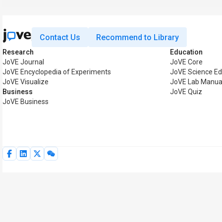
Contact Us
Recommend to Library
Research
Education
JoVE Journal
JoVE Core
JoVE Encyclopedia of Experiments
JoVE Science Ed
JoVE Visualize
JoVE Lab Manua
Business
JoVE Quiz
JoVE Business