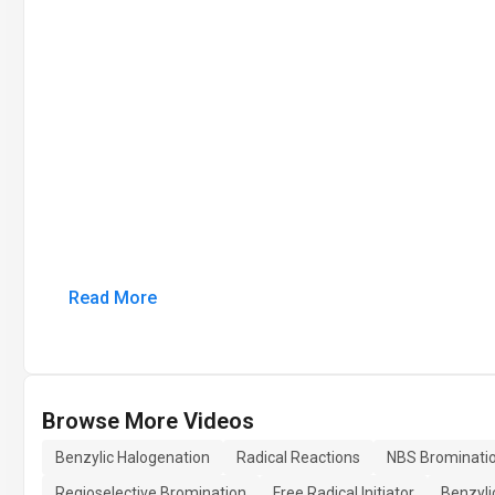
Read More
Browse More Videos
Benzylic Halogenation
Radical Reactions
NBS Brominati
Regioselective Bromination
Free Radical Initiator
Benzyli