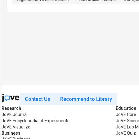
Contact Us
Recommend to Library
Research
Education
JoVE Journal
JoVE Core
JoVE Encyclopedia of Experiments
JoVE Scien
JoVE Visualize
JoVE Lab M
Business
JoVE Quiz