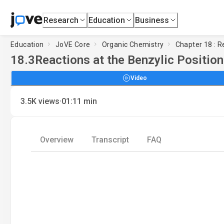
Research
Education
Business
Education
JoVE Core
Organic Chemistry
Chapter 18 : 
18.3
Reactions at the Benzylic Positio
Video
·
3.5K
views
01:11
min
Overview
Transcript
FAQ