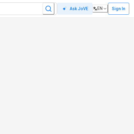
EN
Sign In
Ask JoVE