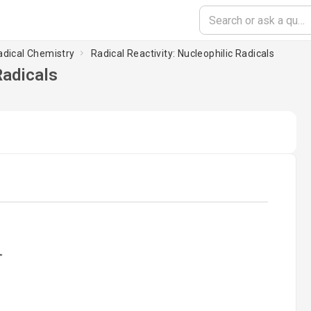
adical Chemistry
Radical Reactivity: Nucleophilic Radicals
Radicals
ading...