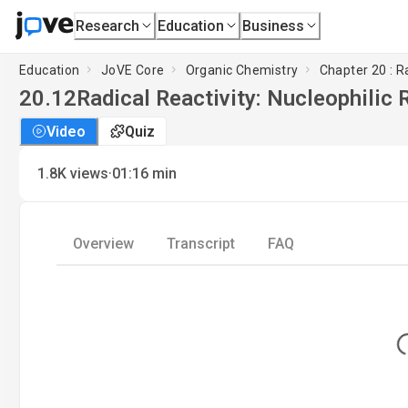
Research
Education
Business
Education
JoVE Core
Organic Chemistry
Chapter 20 : R
20.12
Radical Reactivity: Nucleophilic 
Video
Quiz
·
1.8K
views
01:16
min
Overview
Transcript
FAQ
Lo