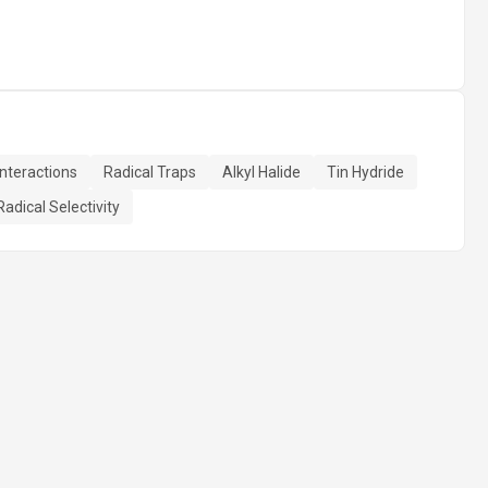
teractions
Radical Traps
Alkyl Halide
Tin Hydride
Radical Selectivity