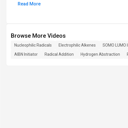
Read More
Browse More Videos
Nucleophilic Radicals
Electrophilic Alkenes
SOMO LUMO In
AIBN Initiator
Radical Addition
Hydrogen Abstraction