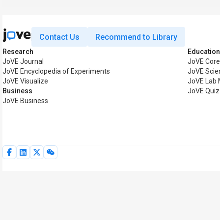
Contact Us
Recommend to Library
Research
Education
JoVE Journal
JoVE Core
JoVE Encyclopedia of Experiments
JoVE Scie
JoVE Visualize
JoVE Lab 
Business
JoVE Quiz
JoVE Business