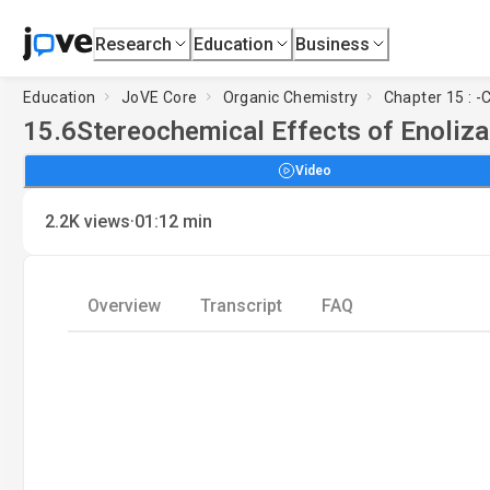
Research
Education
Business
Education
JoVE Core
Organic Chemistry
Chapter 15 : -
15.6
Stereochemical Effects of Enoliza
Video
·
2.2K
views
01:12
min
Overview
Transcript
FAQ