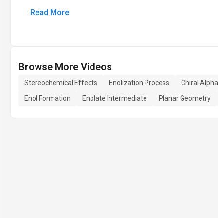
Read More
Browse More Videos
Stereochemical Effects
Enolization Process
Chiral Alph
Enol Formation
Enolate Intermediate
Planar Geometry