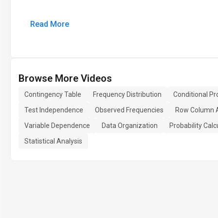
Read More
Browse More Videos
Contingency Table
Frequency Distribution
Conditional Pro
Test Independence
Observed Frequencies
Row Column 
Variable Dependence
Data Organization
Probability Calc
Statistical Analysis