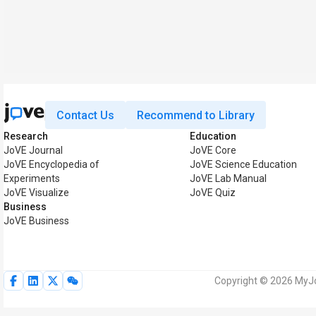
Contact Us
Recommend to Library
Research
Education
JoVE Journal
JoVE Core
JoVE Encyclopedia of
JoVE Science Education
Experiments
JoVE Lab Manual
JoVE Visualize
JoVE Quiz
Business
JoVE Business
Copyright © 2026 MyJoV