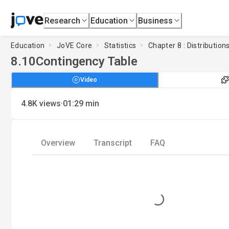
Research
Education
Business
Education
JoVE Core
Statistics
Chapter 8 : Distribution
8.10
Contingency Table
Video
·
4.8K
views
01:29
min
Overview
Transcript
FAQ
Loading...