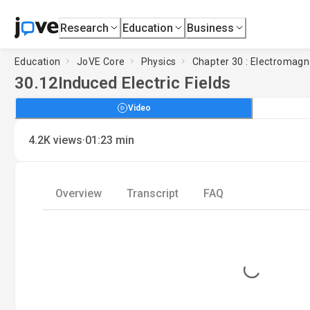
Research
Education
Business
Education
JoVE Core
Physics
Chapter 30 : Electromagn
30.12
Induced Electric Fields
Video
·
4.2K
views
01:23
min
Overview
Transcript
FAQ
Loading...