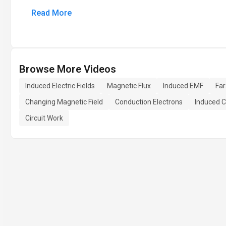
Read More
Browse More Videos
Induced Electric Fields
Magnetic Flux
Induced EMF
Fa
Changing Magnetic Field
Conduction Electrons
Induced C
Circuit Work