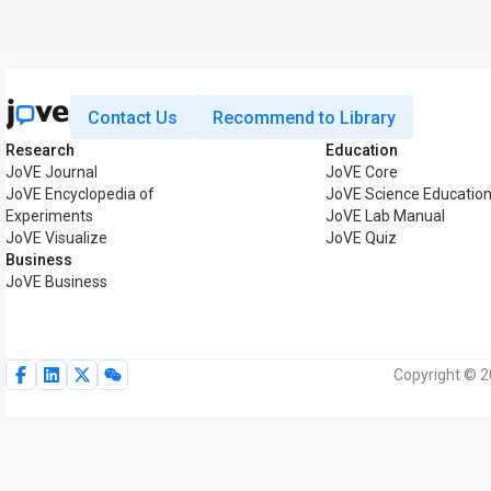
Contact Us
Recommend to Library
Research
Education
JoVE Journal
JoVE Core
JoVE Encyclopedia of
JoVE Science Educatio
Experiments
JoVE Lab Manual
JoVE Visualize
JoVE Quiz
Business
JoVE Business
Copyright © 2