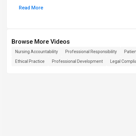
Read More
Browse More Videos
Nursing Accountability
Professional Responsibility
Patie
Ethical Practice
Professional Development
Legal Compli