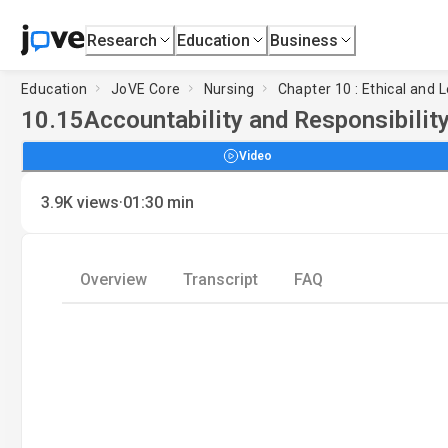
Research
Education
Business
Education
JoVE Core
Nursing
Chapter 10 : Ethical and 
10.15
Accountability and Responsibility
Video
·
3.9K
views
01:30
min
Overview
Transcript
FAQ