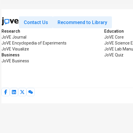
Contact Us
Recommend to Library
Research
Education
JoVE Journal
JoVE Core
JoVE Encyclopedia of Experiments
JoVE Science E
JoVE Visualize
JoVE Lab Manu
Business
JoVE Quiz
JoVE Business