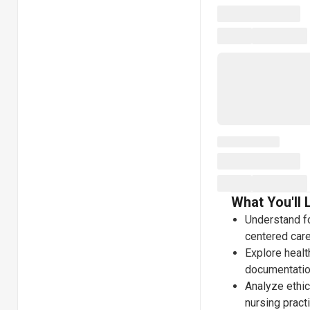
What You'll 
Understand fo
centered care
Explore healt
documentatio
Analyze ethi
nursing pract