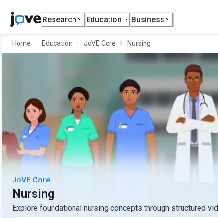
Research
Education
Business
Home
Education
JoVE Core
Nursing
JoVE Core
Nursing
Explore foundational nursing concepts through structured v