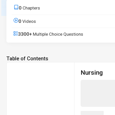
principles to real-world applications.
0
Chapters
Start Free Trial
0
Videos
3300+
Multiple Choice Questions
Table of Contents
Nursing