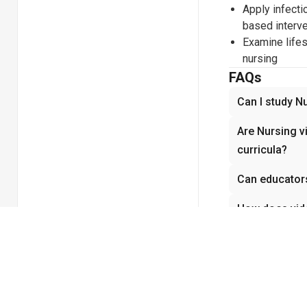
Apply infecti
based interv
Examine lifes
nursing
FAQs
Can I study N
Are Nursing v
curricula?
Can educators
How does vide
Does Nursing 
demonstratio
Related coll
Biology
Cel