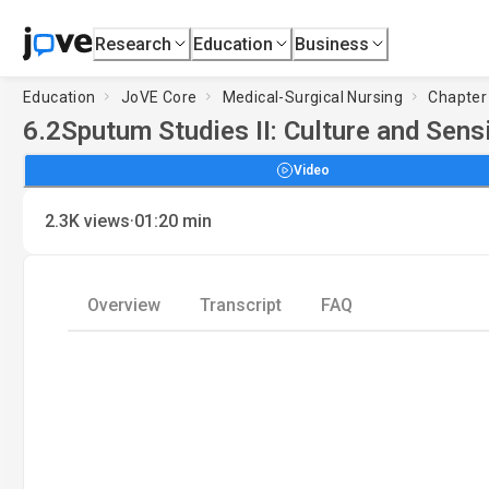
Research
Education
Business
Education
JoVE Core
Medical-Surgical Nursing
Chapter 
6.2
Sputum Studies II: Culture and Sensi
Video
·
2.3K
views
01:20
min
Overview
Transcript
FAQ