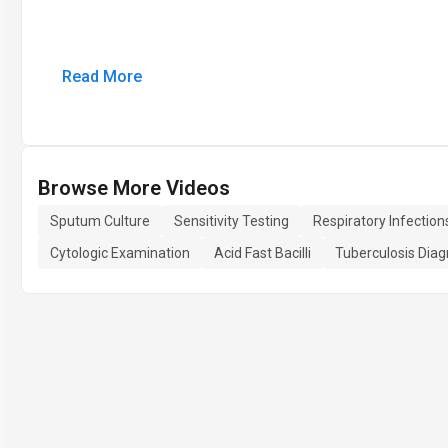
Read More
Browse More Videos
Sputum Culture
Sensitivity Testing
Respiratory Infection
Cytologic Examination
Acid Fast Bacilli
Tuberculosis Diag