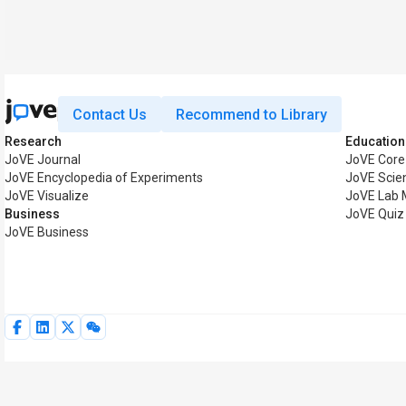
Contact Us
Recommend to Library
Research
Education
JoVE Journal
JoVE Core
JoVE Encyclopedia of Experiments
JoVE Scie
JoVE Visualize
JoVE Lab 
Business
JoVE Quiz
JoVE Business