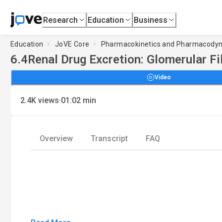
Research
Education
Business
Education
JoVE Core
Pharmacokinetics and Pharmacody
6.4
Renal Drug Excretion: Glomerular Fi
Video
·
2.4K
views
01:02
min
Overview
Transcript
FAQ