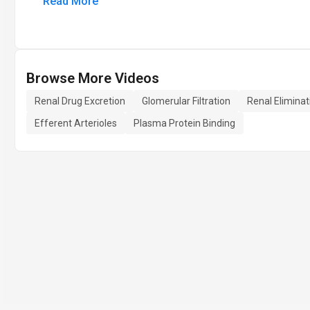
Read More
Browse More Videos
Renal Drug Excretion
Glomerular Filtration
Renal Eliminat
Efferent Arterioles
Plasma Protein Binding