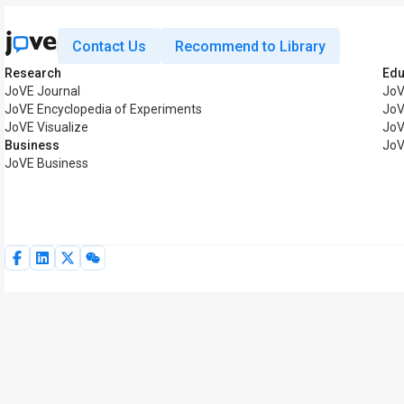
Contact Us
Recommend to Library
Research
Edu
JoVE Journal
JoV
JoVE Encyclopedia of Experiments
JoV
JoVE Visualize
JoV
Business
JoV
JoVE Business