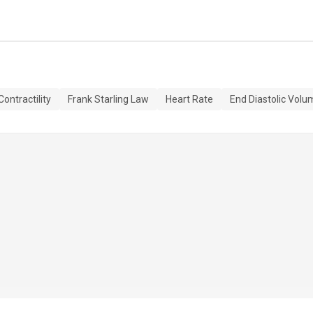
Contractility
Frank Starling Law
Heart Rate
End Diastolic Volu