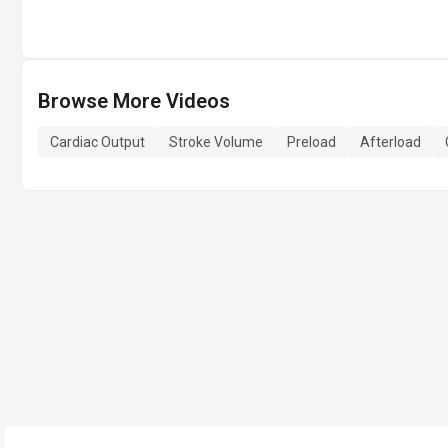
Browse More Videos
Cardiac Output
Stroke Volume
Preload
Afterload