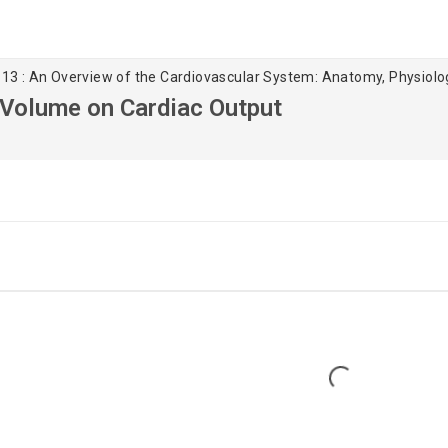
 13 : An Overview of the Cardiovascular System: Anatomy, Physiol
e Volume on Cardiac Output
Loading...