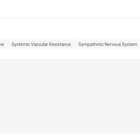
me
Systemic Vascular Resistance
Sympathetic Nervous System