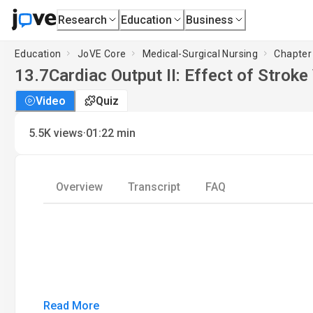
Research
Education
Business
Education
JoVE Core
Medical-Surgical Nursing
Chapter
13.7
Cardiac Output II: Effect of Strok
Video
Quiz
·
5.5K
views
01:22
min
Overview
Transcript
FAQ
Read More