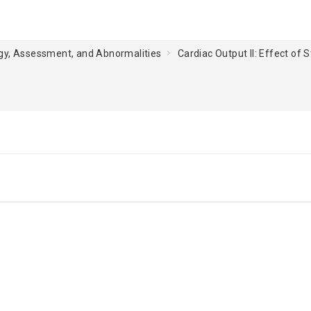
ogy, Assessment, and Abnormalities
Cardiac Output II: Effect of