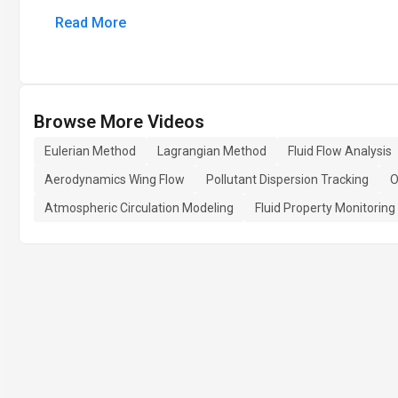
Read More
Browse More Videos
Eulerian Method
Lagrangian Method
Fluid Flow Analysis
Aerodynamics Wing Flow
Pollutant Dispersion Tracking
O
Atmospheric Circulation Modeling
Fluid Property Monitoring