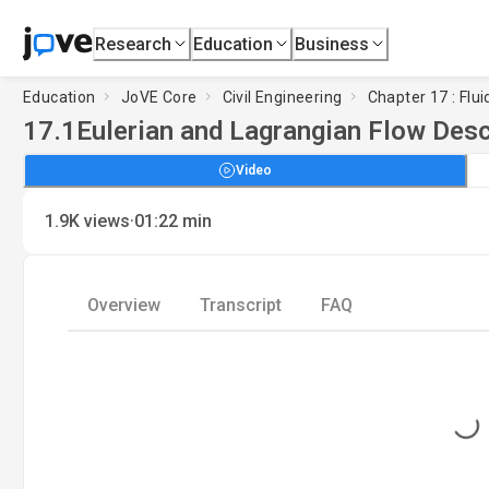
Research
Education
Business
Education
JoVE Core
Civil Engineering
Chapter 17 : Flu
17.1
Eulerian and Lagrangian Flow Desc
Video
·
1.9K
views
01:22
min
Overview
Transcript
FAQ
Loading...