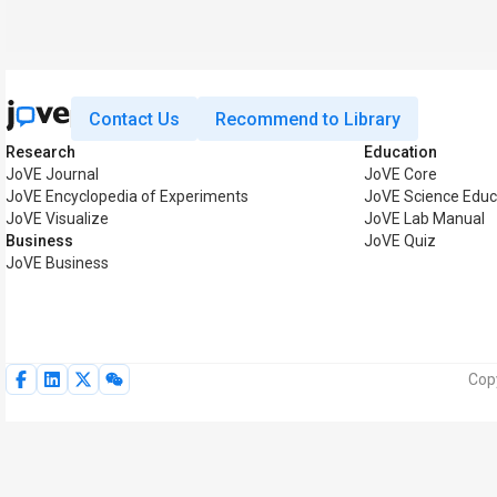
Contact Us
Recommend to Library
Research
Education
JoVE Journal
JoVE Core
JoVE Encyclopedia of Experiments
JoVE Science Educ
JoVE Visualize
JoVE Lab Manual
Business
JoVE Quiz
JoVE Business
Cop