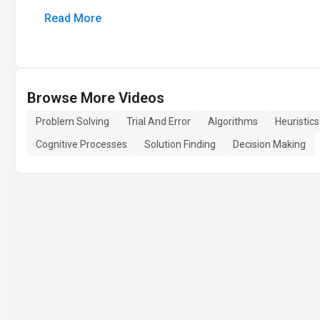
Read More
Browse More Videos
Problem Solving
Trial And Error
Algorithms
Heuristics
Cognitive Processes
Solution Finding
Decision Making