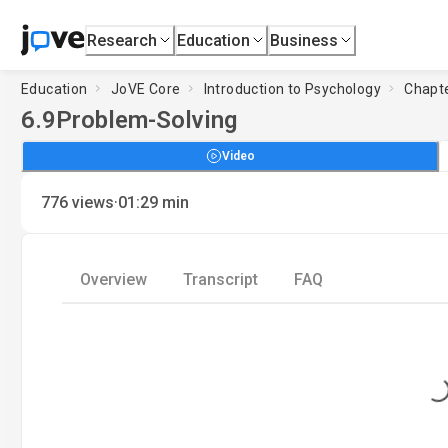
Research
Education
Business
Education
JoVE Core
Introduction to Psychology
Chapte
6.9
Problem-Solving
Video
·
776
views
01:29
min
Overview
Transcript
FAQ
Loading...