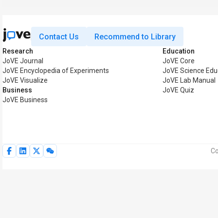
Contact Us
Recommend to Library
Research
Education
JoVE Journal
JoVE Core
JoVE Encyclopedia of Experiments
JoVE Science Edu
JoVE Visualize
JoVE Lab Manual
Business
JoVE Quiz
JoVE Business
Co