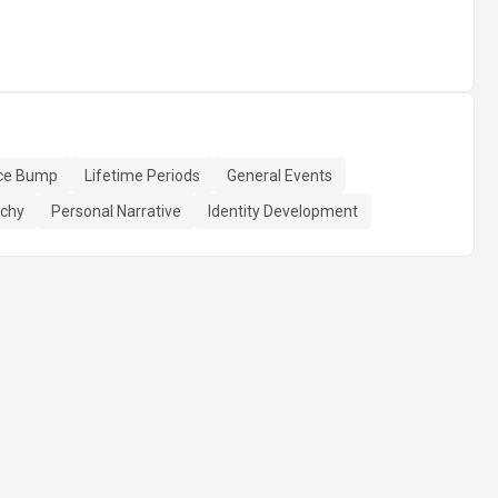
ce Bump
Lifetime Periods
General Events
rchy
Personal Narrative
Identity Development