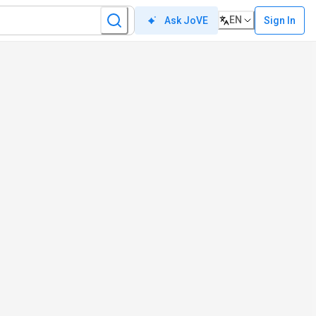
EN
Sign In
Ask JoVE