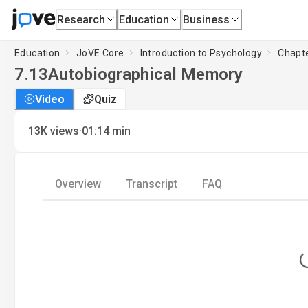
Research
Education
Business
Education
JoVE Core
Introduction to Psychology
Chapte
7.13
Autobiographical Memory
Video
Quiz
·
13K
views
01:14
min
Overview
Transcript
FAQ
L