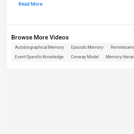
Read More
Browse More Videos
Autobiographical Memory
Episodic Memory
Reminiscen
Event Specific Knowledge
Conway Model
Memory Hiera