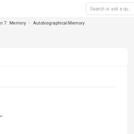
r 7 : Memory
Autobiographical Memory
oading...