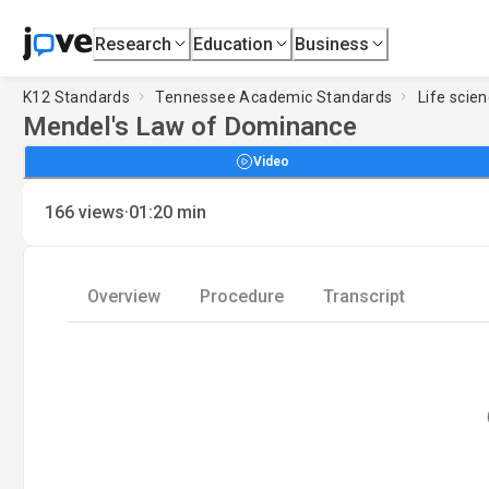
Research
Education
Business
K12 Standards
Tennessee Academic Standards
Life scie
Mendel's Law of Dominance
Video
·
166
views
01:20
min
Overview
Procedure
Transcript