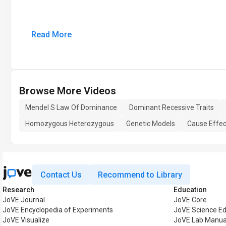
Read More
Browse More Videos
Mendel S Law Of Dominance
Dominant Recessive Traits
Homozygous Heterozygous
Genetic Models
Cause Effec
Contact Us
Recommend to Library
Research
Education
JoVE Journal
JoVE Core
JoVE Encyclopedia of Experiments
JoVE Science Ed
JoVE Visualize
JoVE Lab Manua