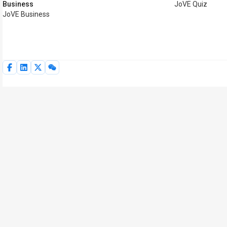
Business
JoVE Quiz
JoVE Business