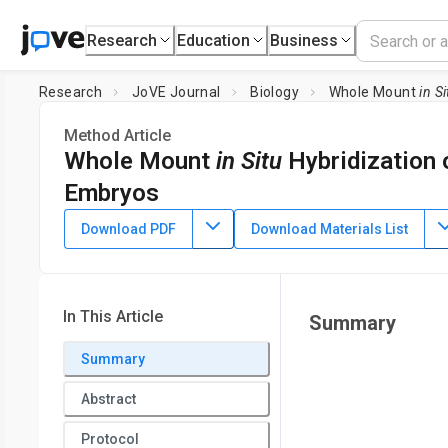
Research
Education
Business
Research
JoVE Journal
Biology
Whole Mount
in Si
Method Article
Whole Mount
in Situ
Hybridization 
Embryos
DOI:
10.3791/2797
⸱
October 10th, 2011
Download PDF
Download Materials List
1
1
1
,
,
Qiaozhi Wei
Nancy R. Manley
Brian G. Condie
1
Department of Genetics,
University of Georgia
In This Article
Summary
Summary
Abstract
Protocol