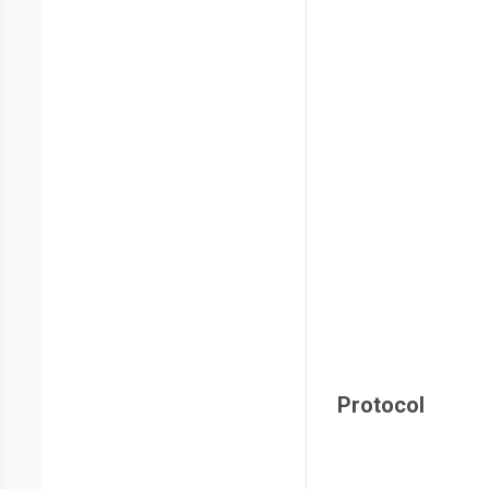
Protocol