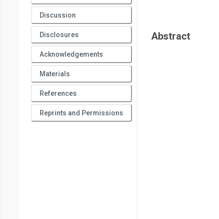
Discussion
Abstract
Disclosures
Acknowledgements
Materials
References
Reprints and Permissions