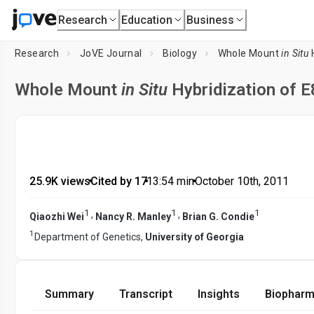
Research
Education
Business
Research
JoVE Journal
Biology
Whole Mount
in Situ
H
Whole Mount
in Situ
Hybridization of 
25.9K views
•
Cited by 17
•
13:54
min
•
October 10th, 2011
1
1
1
,
,
Qiaozhi Wei
Nancy R. Manley
Brian G. Condie
1
Department of Genetics,
University of Georgia
Summary
Transcript
Insights
Biopharm