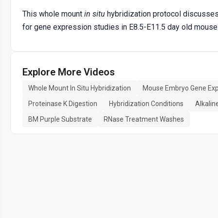
This whole mount
in situ
hybridization protocol discusses 
for gene expression studies in E8.5-E11.5 day old mous
Explore More Videos
Whole Mount In Situ Hybridization
Mouse Embryo Gene Exp
Proteinase K Digestion
Hybridization Conditions
Alkalin
BM Purple Substrate
RNase Treatment Washes