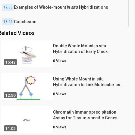
Examples of Whole-mount
in situ
Hybridizations
12:38
Conclusion
13:29
Related Videos
Double Whole Mount in situ
Hybridization of Early Chick
Embryos
0
Views
15:42
Using Whole Mount in situ
Hybridization to Link Molecular and
Organismal Biology
0
Views
12:50
Chromatin Immunoprecipitation
Assay for Tissue-specific Genes
using Early-stage Mouse Embryos
0
Views
11:02