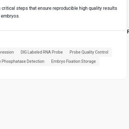
critical steps that ensure reproducible high quality results
e embryos.
ression
DIG Labeled RNA Probe
Probe Quality Control
e Phosphatase Detection
Embryo Fixation Storage