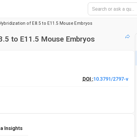
ybridization of E8.5 to E11.5 Mouse Embryos
E8.5 to E11.5 Mouse Embryos
DOI :
10.3791/2797-v
a Insights