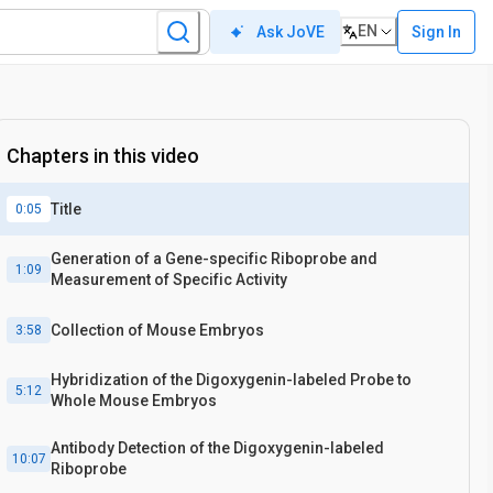
EN
Sign In
Ask JoVE
Chapters in this video
Title
0:05
Generation of a Gene-specific Riboprobe and
1:09
Measurement of Specific Activity
Collection of Mouse Embryos
3:58
Hybridization of the Digoxygenin-labeled Probe to
5:12
Whole Mouse Embryos
Antibody Detection of the Digoxygenin-labeled
10:07
Riboprobe