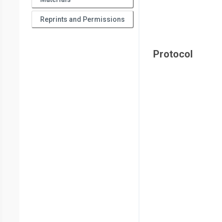
Reprints and Permissions
Protocol