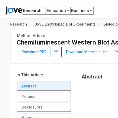
Research
Education
Business
Research
JoVE Encyclopedia of Experiments
Biologi
Method Article
Chemiluminescent Western Blot As
July 8th, 2025
Download PDF
Download Materials List
In This Article
Abstract
Abstract
Protocol
Disclosures
Materials