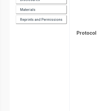
Materials
Reprints and Permissions
Protocol