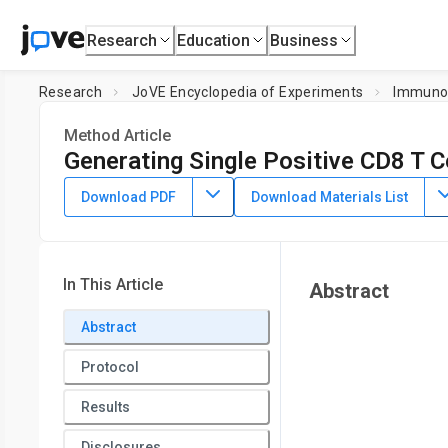
Research
Education
Business
Research
JoVE Encyclopedia of Experiments
Immuno
Method Article
Generating Single Positive CD8 T C
July 8th, 2025
Download PDF
Download Materials List
In This Article
Abstract
Abstract
Protocol
Results
Disclosures