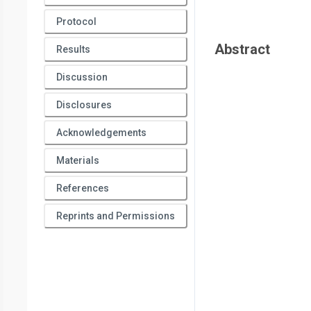
Protocol
Abstract
Results
Discussion
Disclosures
Acknowledgements
Materials
References
Reprints and Permissions