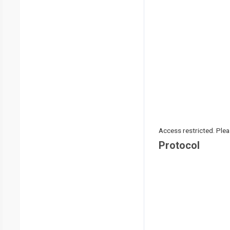
Access restricted. Please
Protocol