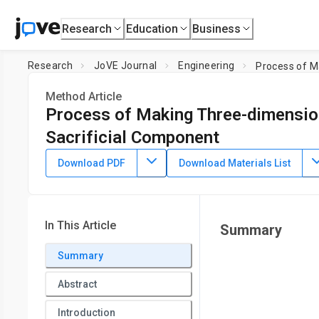
Research
Education
Business
Research
JoVE Journal
Engineering
Process of M
Method Article
Process of Making Three-dimension
Sacrificial Component
DOI:
10.3791/50459
⸱
November 2nd, 2013
Download PDF
Download Materials List
1
2
2
,
,
Du T. Nguyen
Y. T. Leho
Aaron P. Esser-Kahn
1
2
Department of Physics,
University of California, Irvine
,
De
In This Article
Summary
Summary
Abstract
Introduction