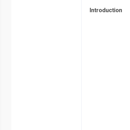
Introduction