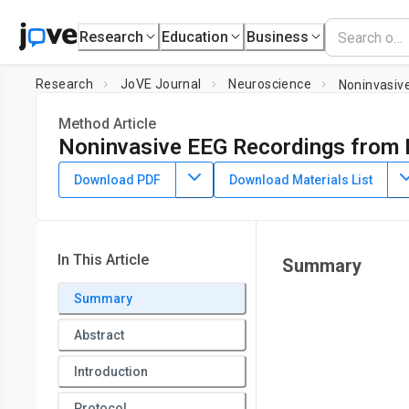
Research
Education
Business
Research
JoVE Journal
Neuroscience
Noninvasive
Method Article
Noninvasive EEG Recordings from 
DOI:
10.3791/58226
⸱
July 13th, 2018
Download PDF
Download Materials List
1
,
2
1
3
,
,
,
Nora V. de Camp
Silke Dietze
Markus Klaßen
Jürge
1
Institute of Animal Welfare, Animal Behavior and Laborator
2
Free University Berlin
,
Department of Biology, Behavioral P
In This Article
Summary
3
Lehr- und Versuchsanstalt für Viehhaltung Hofgut Neum
Summary
Abstract
Introduction
Protocol