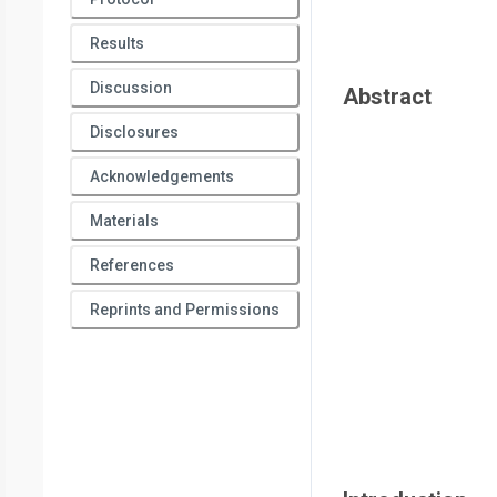
Results
Discussion
Abstract
Disclosures
Acknowledgements
Materials
References
Reprints and Permissions