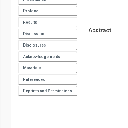
Protocol
Results
Abstract
Discussion
Disclosures
Acknowledgements
Materials
References
Reprints and Permissions