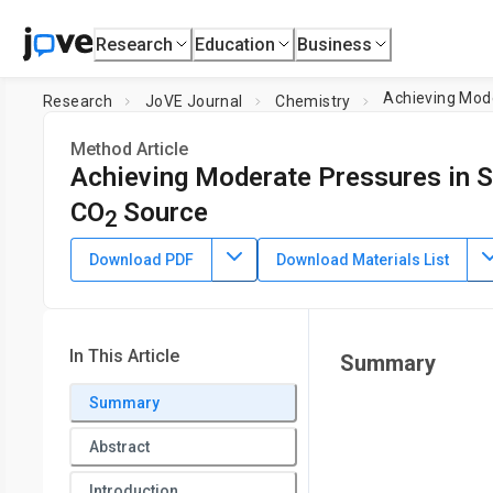
Research
Education
Business
Achieving Mode
Research
JoVE Journal
Chemistry
Method Article
Achieving Moderate Pressures in Se
CO
Source
2
DOI:
10.3791/58281
⸱
August 17th, 2018
Download PDF
Download Materials List
1
,
2
*
1
,
2
,
,
Mohit Kapoor
Pratibha Chand-Thakuri
Justin M. M
1
Department of Chemistry and Biochemistry,
University of 
Toledo
In This Article
Summary
*
These authors contributed equally
Summary
Abstract
Introduction