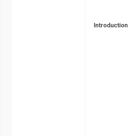
Introduction