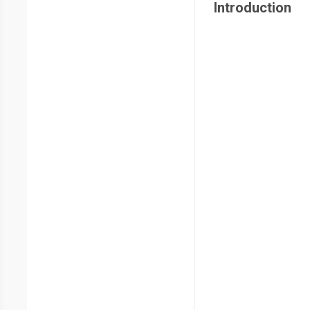
Introduction