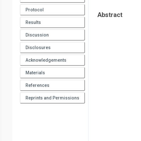
Protocol
Abstract
Results
Discussion
Disclosures
Acknowledgements
Materials
References
Reprints and Permissions