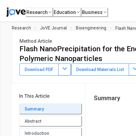
Research
Education
Business
Research
JoVE Journal
Bioengineering
Flash Nan
Method Article
Flash NanoPrecipitation for the E
Polymeric Nanoparticles
DOI:
10.3791/58757
⸱
January 7th, 2019
Download PDF
Download Materials List
Chester E. Markwalter
,
Robert F. Pagels
,
Brian K. Wilson
,
1
Department of Chemical and Biological Engineering,
Prince
In This Article
Summary
Summary
Abstract
Introduction