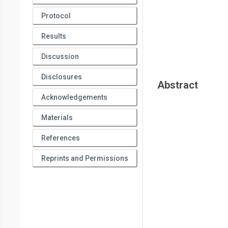
Protocol
Results
Discussion
Disclosures
Abstract
Acknowledgements
Materials
References
Reprints and Permissions