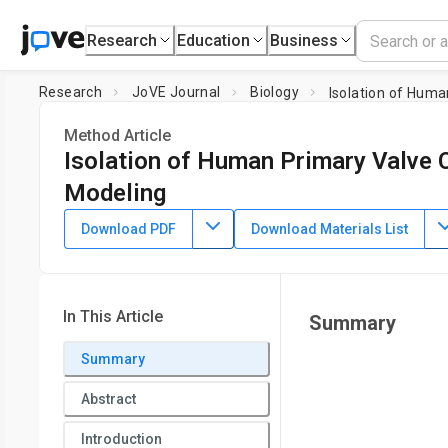
Research
Education
Business
Research
JoVE Journal
Biology
Isolation of Huma
Method Article
Isolation of Human Primary Valve Ce
Modeling
DOI:
10.3791/62439
⸱
April 16th, 2021
Download PDF
Download Materials List
1
1
,
,
Rolando A. Cuevas
Claire C. Chu
William J. Moorhead II
1
,
3
Cynthia St. Hilaire
1
Division of Cardiology, Department of Medicine, and the Pit
In This Article
Summary
2
Institute,
University of Pittsburgh
,
Division of Cardiac Surg
University of Pittsburgh and Heart and Vascular Institute,
Summary
3
Department of Bioengineering,
University of Pittsburgh
Abstract
Introduction