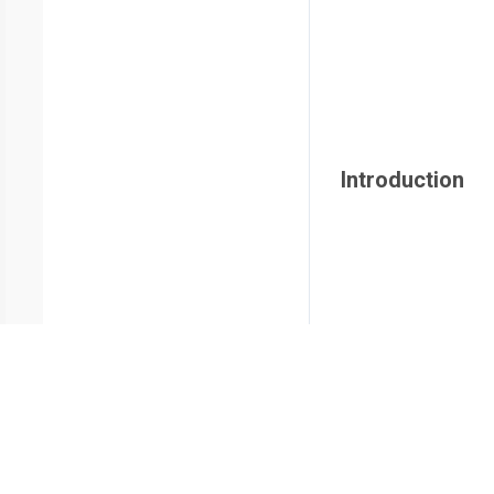
Introduction