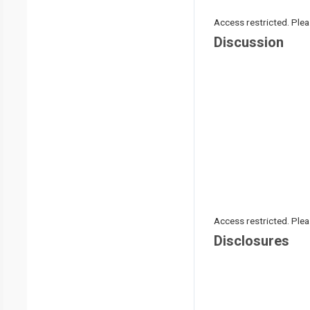
Access restricted. Please
Discussion
Access restricted. Please
Disclosures