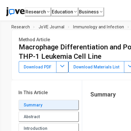
Research
Education
Business
Research
JoVE Journal
Immunology and Infection
Method Article
Macrophage Differentiation and Po
THP-1 Leukemia Cell Line
DOI:
10.3791/62652
⸱
August 2nd, 2021
Download PDF
Download Materials List
1
1
,
,
Katharina M. Scheurlen
Dylan L. Snook
Sarah A. Gardn
1
Price Institute of Surgical Research, Department of Surgery
In This Article
Summary
Summary
Abstract
Introduction