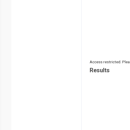
Access restricted. Please
Results