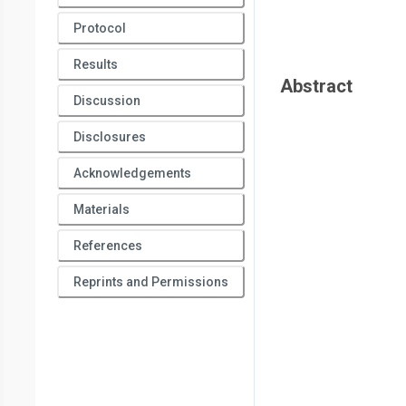
Protocol
Results
Abstract
Discussion
Disclosures
Acknowledgements
Materials
References
Reprints and Permissions