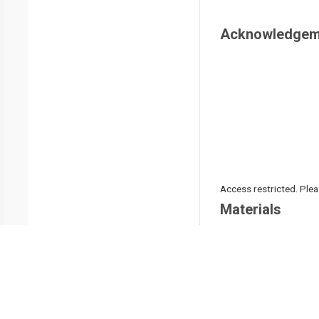
Acknowledgem
Access restricted. Please
Materials
Name
0.4% trypan blue
1.5 mL microcentrifuge