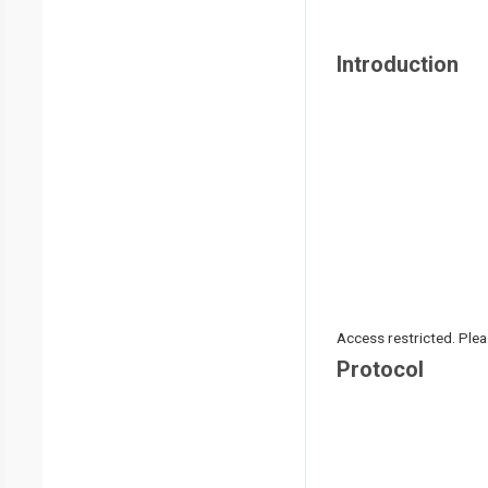
Introduction
Access restricted. Please
Protocol