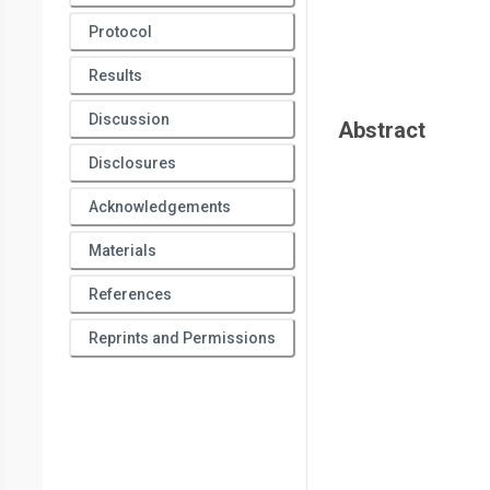
Protocol
Results
Discussion
Abstract
Disclosures
Acknowledgements
Materials
References
Reprints and Permissions