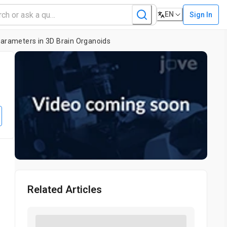
EN
Sign In
Parameters in 3D Brain Organoids
l
Related Articles