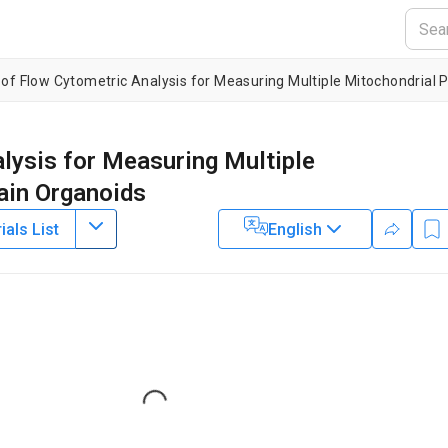
 of Flow Cytometric Analysis for Measuring Multiple Mitochondrial 
lysis for Measuring Multiple
ain Organoids
als List
English
1
,
3
4
1
,
5
,
6
,
,
,
istiansen
Anbin Chen
Laurence A. Bindoff
2
Centre for International Health, Department of Global Public Health
er of Excellence for Clinical Research in Neurological Diseases,
ry,
Xinhua Hospital Affiliated to Shanghai Jiaotong University Schoo
6
ty Hospital
,
National Advisory Unit for Congenital Metabolic Diseases,
Loading...