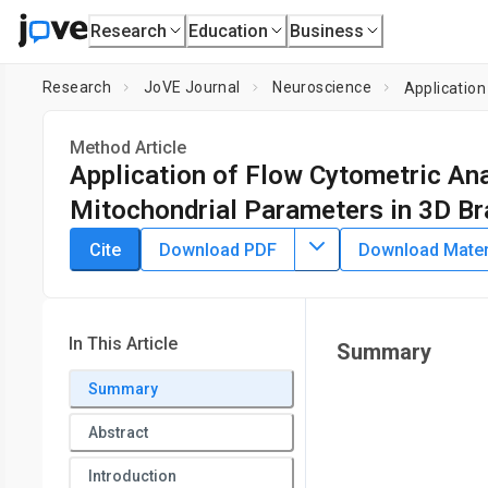
Research
Education
Business
Research
JoVE Journal
Neuroscience
Application
Method Article
Application of Flow Cytometric Ana
Mitochondrial Parameters in 3D Br
DOI:
10.3791/65621
⸱
August 4th, 2023
Cite
Download PDF
Download Materi
1
,
2
1
,
2
,
,
Sharika Marjan
Tsering Yangzom
Cecilie Katrin Kr
1
,
3
Kristina Xiao Liang
1
Department of Clinical Medicine (K1),
University of Bergen
,
In This Article
Summary
3
and Primary Care,
University of Bergen
,
Neuro-SysMed, Cent
4
Summary
Haukeland University Hospital
,
Department of Neurosurge
5
of Medicine
,
Department of Neurology,
Haukeland Universi
Abstract
Oslo University Hospital
Introduction