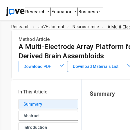
Research
Education
Business
Research
JoVE Journal
Neuroscience
A Multi-Ele
Method Article
A Multi-Electrode Array Platform f
Derived Brain Assembloids
DOI:
10.3791/67396
⸱
September 27th, 2024
Download PDF
Download Materials List
1
,
2
1
,
2
1
,
2
,
,
,
Tong Pan
Daniel C. Jaklic
Shivanshi Vaid
Grace 
1
Division of Pediatric Neurology, Department of Pediatrics,
Mi
In This Article
Summary
Summary
Abstract
Introduction