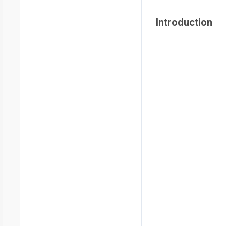
Introduction