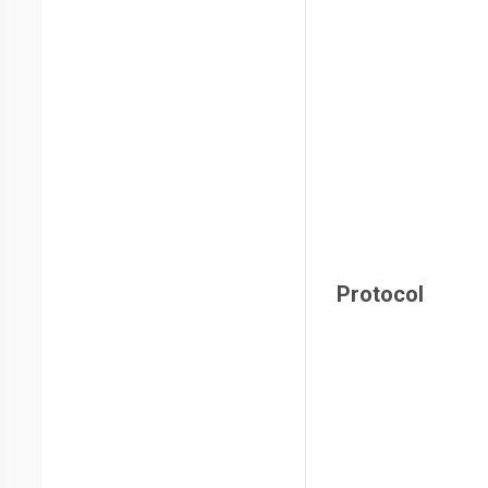
Protocol