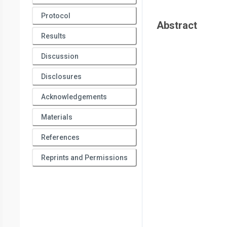
Protocol
Abstract
Results
Discussion
Disclosures
Acknowledgements
Materials
References
Reprints and Permissions