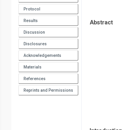
Protocol
Results
Abstract
Discussion
Disclosures
Acknowledgements
Materials
References
Reprints and Permissions