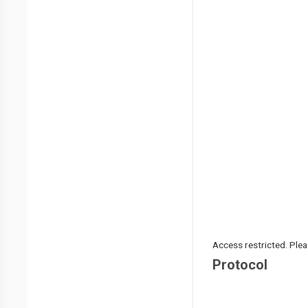
Access restricted. Please
Protocol