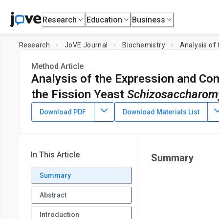
Research
Education
Business
Research
JoVE Journal
Biochemistry
Analysis of
Method Article
Analysis of the Expression and Co
the Fission Yeast
Schizosaccharom
DOI:
10.3791/68336
⸱
May 2nd, 2025
Download PDF
Download Materials List
1
1
1
,
,
Guangchun Lu
Jinjie Shang
Gang Feng
1
Jiangsu Key Laboratory for Pathogens and Ecosystems, Coll
In This Article
Summary
Summary
Abstract
Introduction