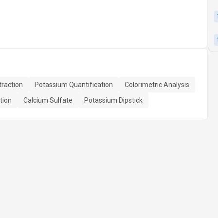
raction
Potassium Quantification
Colorimetric Analysis
tion
Calcium Sulfate
Potassium Dipstick