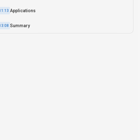
Applications
11:13
Summary
13:08