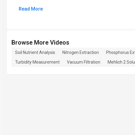
Read More
Browse More Videos
Soil Nutrient Analysis
Nitrogen Extraction
Phosphorus Ext
Turbidity Measurement
Vacuum Filtration
Mehlich 2 Solu