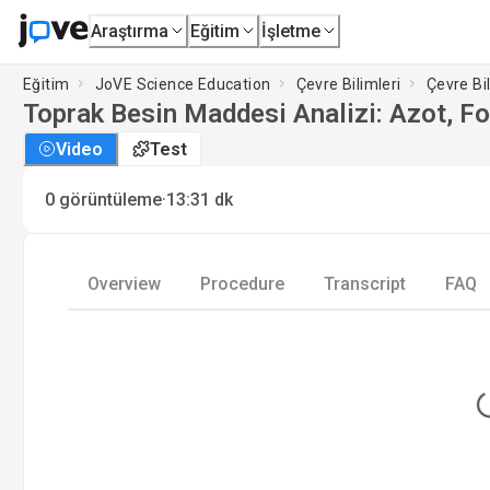
Araştırma
Eğitim
İşletme
Eğitim
JoVE Science Education
Çevre Bilimleri
Çevre Bi
Toprak Besin Maddesi Analizi: Azot, F
Video
Test
·
0
görüntüleme
13:31
dk
Overview
Procedure
Transcript
FAQ
L