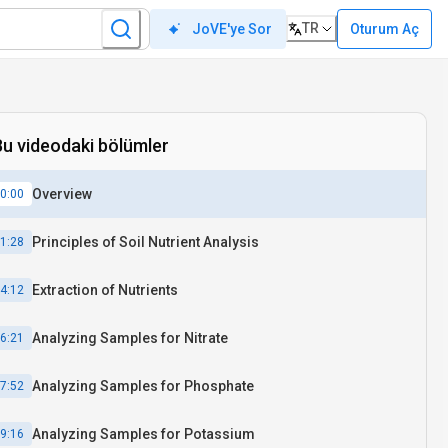
TR
Oturum Aç
JoVE'ye Sor
Bu videodaki bölümler
Overview
0:00
Principles of Soil Nutrient Analysis
1:28
Extraction of Nutrients
4:12
Analyzing Samples for Nitrate
6:21
Analyzing Samples for Phosphate
7:52
Analyzing Samples for Potassium
9:16