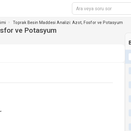
limi
Toprak Besin Maddesi Analizi: Azot, Fosfor ve Potasyum
osfor ve Potasyum
oading...