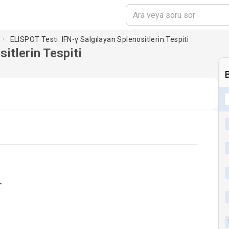
ELISPOT Testi: IFN-γ Salgılayan Splenositlerin Tespiti
itlerin Tespiti
ading...