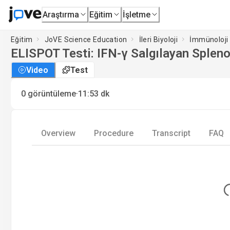
Araştırma
Eğitim
İşletme
Eğitim
JoVE Science Education
İleri Biyoloji
İmmünoloji
ELISPOT Testi: IFN-γ Salgılayan Splenos
Video
Test
·
0
görüntüleme
11:53
dk
Overview
Procedure
Transcript
FAQ
Lo