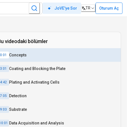
TR
Oturum Aç
JoVE'ye Sor
Bu videodaki bölümler
Concepts
0:01
Coating and Blocking the Plate
3:01
Plating and Activating Cells
4:42
Detection
7:05
Substrate
9:03
Data Acquisition and Analysis
10:01