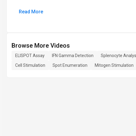
Read More
Browse More Videos
ELISPOT Assay
IFN Gamma Detection
Splenocyte Analys
Cell Stimulation
Spot Enumeration
Mitogen Stimulation