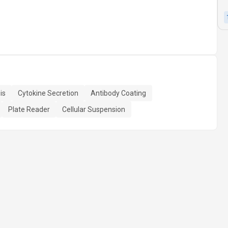
is
Cytokine Secretion
Antibody Coating
Plate Reader
Cellular Suspension