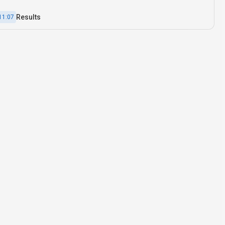
Results
11:07