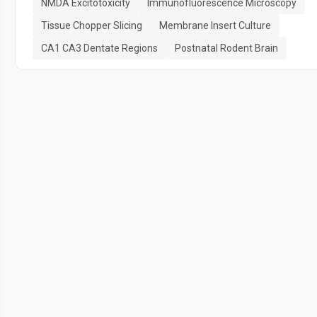
NMDA Excitotoxicity
Immunofluorescence Microscopy
Tissue Chopper Slicing
Membrane Insert Culture
CA1 CA3 Dentate Regions
Postnatal Rodent Brain