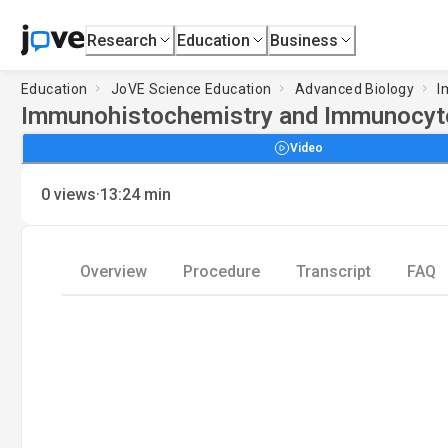
Research
Education
Business
Education
JoVE Science Education
Advanced Biology
I
Immunohistochemistry and Immunocytoc
Video
·
0
views
13:24
min
Overview
Procedure
Transcript
FAQ