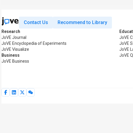
Contact Us
Recommend to Library
Research
Educat
JoVE Journal
JoVE C
JoVE Encyclopedia of Experiments
JoVE S
JoVE Visualize
JoVE L
Business
JoVE Q
JoVE Business