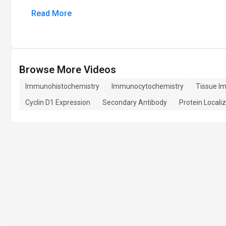
Read More
Browse More Videos
Immunohistochemistry
Immunocytochemistry
Tissue I
Cyclin D1 Expression
Secondary Antibody
Protein Locali