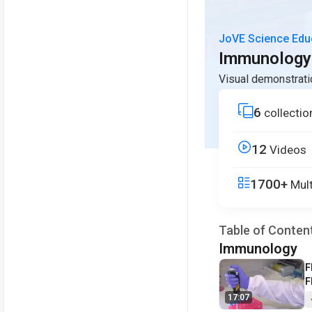
JoVE Science Edu
Immunology
Visual demonstrati
6
collectio
12
Videos
1700+
Mult
Table of Conten
Immunology
V
F
F
S
17:07
S