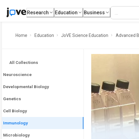
Research
Education
Business
Home
Education
JoVE Science Education
Advanced B
All Collections
Neuroscience
Developmental Biology
Genetics
Cell Biology
Immunology
Microbiology