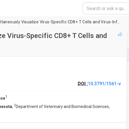
A Technique to Simultaneously Visualize Virus-Specific CD8+ T Cells and Virus-Infected Cells
ze Virus-Specific CD8+ T Cells and
DOI :
10.3791/1561-v
1
ase
2
nnesota
,
Department of Veterinary and Biomedical Sciences,