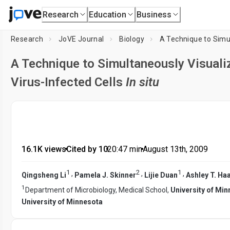
Research
Education
Business
Research
JoVE Journal
Biology
A Technique to Simultaneously Visuali
Virus-Infected Cells
In situ
16.1K views
•
Cited by 10
•
20:47
min
•
August 13th, 2009
1
2
1
,
,
,
Qingsheng Li
Pamela J. Skinner
Lijie Duan
Ashley T. Ha
1
Department of Microbiology, Medical School,
University of Mi
University of Minnesota