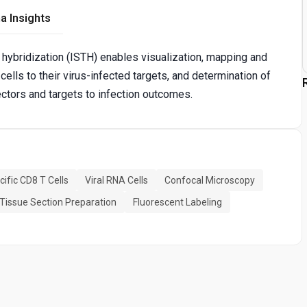
a Insights
u hybridization (ISTH) enables visualization, mapping and
cells to their virus-infected targets, and determination of
ctors and targets to infection outcomes.
cific CD8 T Cells
Viral RNA Cells
Confocal Microscopy
Tissue Section Preparation
Fluorescent Labeling