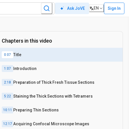
EN
Sign In
Ask JoVE
In situ
Chapters in this video
Title
0:07
Introduction
1:07
Preparation of Thick Fresh Tissue Sections
2:18
Staining the Thick Sections with Tetramers
5:22
Preparing Thin Sections
10:11
Acquiring Confocal Microscope Images
12:17