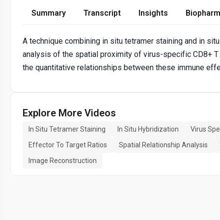
Summary
Transcript
Insights
Biopharm
A technique combining in situ tetramer staining and in sit
analysis of the spatial proximity of virus-specific CD8+ T 
the quantitative relationships between these immune effe
Explore More Videos
In Situ Tetramer Staining
In Situ Hybridization
Virus Spe
Effector To Target Ratios
Spatial Relationship Analysis
Image Reconstruction