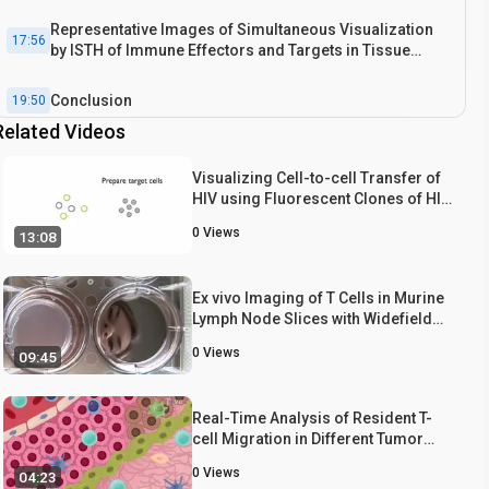
Representative Images of Simultaneous Visualization
17:56
by ISTH of Immune Effectors and Targets in Tissue
Sections
Conclusion
19:50
Related Videos
Visualizing Cell-to-cell Transfer of
HIV using Fluorescent Clones of HIV
and Live Confocal Microscopy
0
Views
13:08
Ex vivo Imaging of T Cells in Murine
Lymph Node Slices with Widefield
and Confocal Microscopes
0
Views
09:45
Real-Time Analysis of Resident T-
cell Migration in Different Tumor
Regions Using Confocal Microscopy
0
Views
04:23