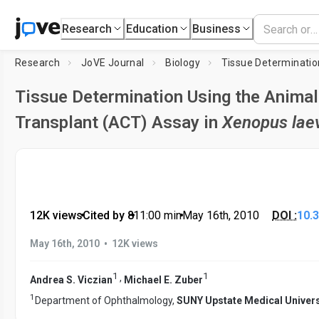
Research
Education
Business
Research
JoVE Journal
Biology
Tissue Determination Using the Animal
Transplant (ACT) Assay in
Xenopus lae
12K views
•
Cited by 8
•
11:00
min
•
May 16th, 2010
DOI :
10.
•
May 16th, 2010
12K views
1
1
,
Andrea S. Viczian
Michael E. Zuber
1
Department of Ophthalmology,
SUNY Upstate Medical Univers