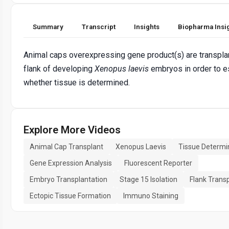
Summary
Transcript
Insights
Biopharma Insi
Animal caps overexpressing gene product(s) are transpla
flank of developing
Xenopus laevis
embryos in order to e
whether tissue is determined.
Explore More Videos
Animal Cap Transplant
Xenopus Laevis
Tissue Determi
Gene Expression Analysis
Fluorescent Reporter
Embryo Transplantation
Stage 15 Isolation
Flank Trans
Ectopic Tissue Formation
Immuno Staining