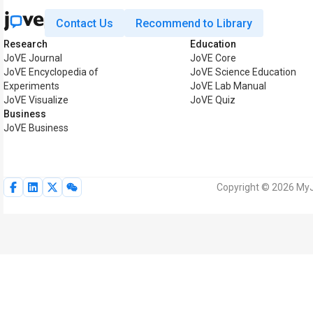
Contact Us
Recommend to Library
Research
Education
JoVE Journal
JoVE Core
JoVE Encyclopedia of
JoVE Science Education
Experiments
JoVE Lab Manual
JoVE Visualize
JoVE Quiz
Business
JoVE Business
Copyright © 2026 MyJo