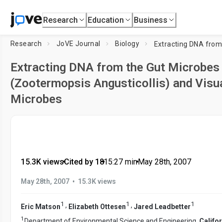
Research
Education
Business
Research
JoVE Journal
Biology
Extracting DNA from the Gut Microbes 
(Zootermopsis Angusticollis) and Visua
Microbes
15.3K views
•
Cited by 18
•
15:27
min
•
May 28th, 2007
•
May 28th, 2007
15.3K views
1
1
1
,
,
Eric Matson
Elizabeth Ottesen
Jared Leadbetter
1
Department of Environmental Science and Engineering,
Califor