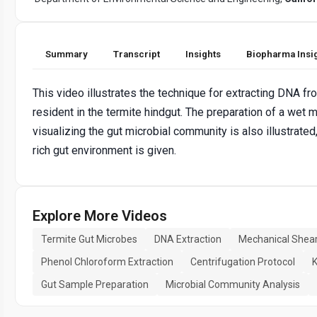
Summary
Transcript
Insights
Biopharma Insi
This video illustrates the technique for extracting DNA f
resident in the termite hindgut. The preparation of a wet m
visualizing the gut microbial community is also illustrated
rich gut environment is given.
Explore More Videos
Termite Gut Microbes
DNA Extraction
Mechanical Shea
Phenol Chloroform Extraction
Centrifugation Protocol
K
Gut Sample Preparation
Microbial Community Analysis