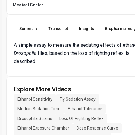
Medical Center
Summary
Transcript
Insights
Biopharma Insi
A simple assay to measure the sedating effects of ethan
Drosophila
flies, based on the loss of righting reflex, is
described.
Explore More Videos
Ethanol Sensitivity
Fly Sedation Assay
Median Sedation Time
Ethanol Tolerance
Drosophila Strains
Loss Of Righting Reflex
Ethanol Exposure Chamber
Dose Response Curve