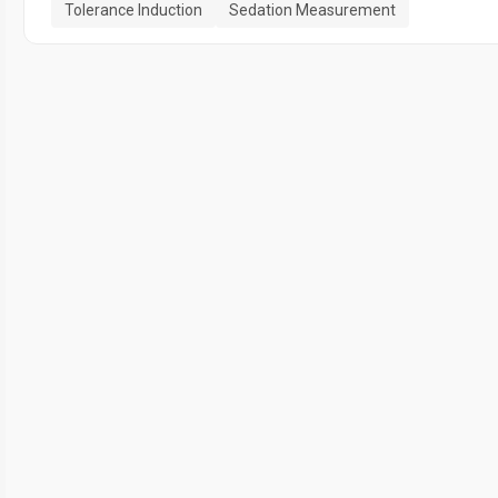
Tolerance Induction
Sedation Measurement