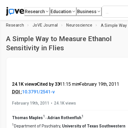
Research
Education
Business
Research
JoVE Journal
Neuroscience
A Simple Way to Measure Ethanol
Sensitivity in Flies
24.1K views
•
Cited by 33
•
11:15
min
•
February 19th, 2011
DOI :
10.3791/2541-v
•
February 19th, 2011
24.1K views
1
1
,
Thomas Maples
Adrian Rothenfluh
1
Department of Psychiatry,
University of Texas Southwestern