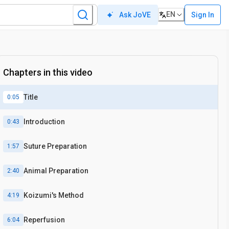
EN
Sign In
Ask JoVE
Chapters in this video
Title
0:05
Introduction
0:43
Suture Preparation
1:57
Animal Preparation
2:40
Koizumi's Method
4:19
Reperfusion
6:04