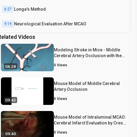
Longa's Method
6:27
Neurological Evaluation After MCAO
9:19
Related Videos
Score 1
9:26
Modeling Stroke in Mice - Middle
Score 2
9:41
Cerebral Artery Occlusion with the
Filament Model
0
Views
06:28
Score 4
10:03
Score 3
9:50
Mouse Model of Middle Cerebral
Artery Occlusion
Representative Results
10:57
0
Views
09:43
Conclusion
11:55
Mouse Model of Intraluminal MCAO:
Cerebral Infarct Evaluation by Cresyl
Staining and Quantitative Measurement of Brain Infarct
Violet Staining
10:12
Volume
0
Views
09:40