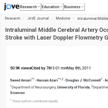
Research
Education
Business
Research
JoVE Journal
Medicine
Intraluminal Middle Cerebral Artery O
Stroke with Laser Doppler Flowmetry G
50.9K views
•
Cited by 76
•
13:01
min
•
May 8th, 2011
*
1
*
1
,
2
1
,
,
,
Saeed Ansari
Hassan Azari
Douglas J. McConnell
Aq
1
2
Department of Neurosurgery,
University of Florida
,
Departmen
Sciences
*
These authors contributed equally