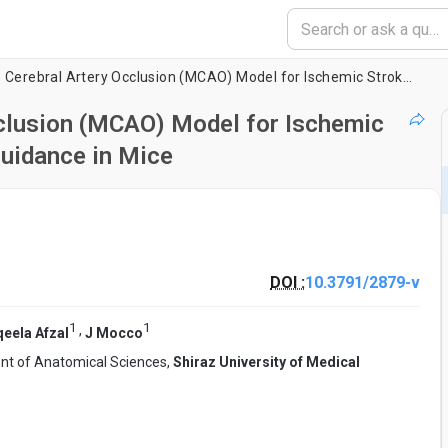
Intraluminal Middle Cerebral Artery Occlusion (MCAO) Model for Ischemic Stroke with Laser Doppler Flowmetry Guidance in Mice
cclusion (MCAO) Model for Ischemic
uidance in Mice
DOI :
10.3791/2879-v
1
1
,
eela Afzal
J Mocco
t of Anatomical Sciences,
Shiraz University of Medical