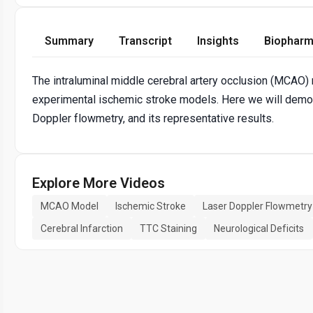
Summary
Transcript
Insights
Biopharm
The intraluminal middle cerebral artery occlusion (MCAO
experimental ischemic stroke models. Here we will demons
Doppler flowmetry, and its representative results.
Explore More Videos
MCAO Model
Ischemic Stroke
Laser Doppler Flowmetry
Cerebral Infarction
TTC Staining
Neurological Deficits