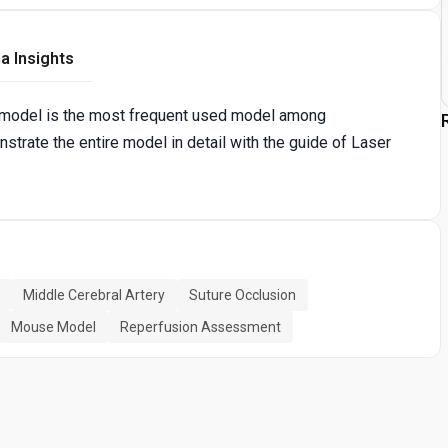
a Insights
) model is the most frequent used model among
trate the entire model in detail with the guide of Laser
Middle Cerebral Artery
Suture Occlusion
Mouse Model
Reperfusion Assessment