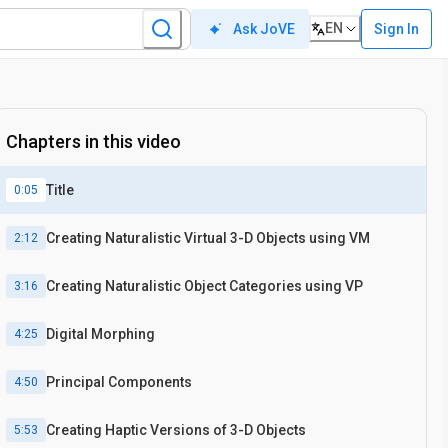
EN
Sign In
Ask JoVE
Chapters in this video
Title
0:05
Creating Naturalistic Virtual 3-D Objects using VM
2:12
Creating Naturalistic Object Categories using VP
3:16
Digital Morphing
4:25
Principal Components
4:50
Creating Haptic Versions of 3-D Objects
5:53