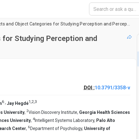
Creating Objects and Object Categories for Studying Perception and Perceptual Learning
 for Studying Perception and
DOI :
10.3791/3358-v
6
1
,
2
,
3
,
n
Jay Hegdé
2
s University
,
Vision Discovery Institute,
Georgia Health Sciences
4
nces University
,
Intelligent Systems Laboratory,
Palo Alto
6
earch Center
,
Department of Psychology,
University of