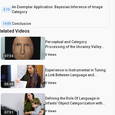
An Exemplar Application: Bayesian Inference of Image
6:10
Category
Conclusion
14:05
Related Videos
Perceptual and Category
Processing of the Uncanny Valley
Hypothesis' Dimension of Human
0
Views
07:34
Likeness: Some Methodological
Issues
Experience is Instrumental in Tuning
a Link Between Language and
Cognition: Evidence from 6- to 7-
0
Views
05:35
Month-Old Infants' Object
Categorization
Defining the Role Of Language in
Infants' Object Categorization with
Eye-tracking Paradigms
0
Views
07:31