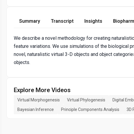
Summary
Transcript
Insights
Biopharm
We describe a novel methodology for creating naturalistic
feature variations. We use simulations of the biologica
novel, naturalistic virtual 3-D objects and object categori
objects.
Explore More Videos
Virtual Morphogenesis
Virtual Phylogenesis
Digital Emb
Bayesian Inference
Principle Components Analysis
3D 