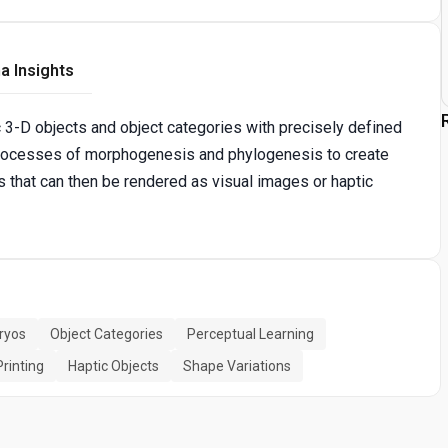
a Insights
 3-D objects and object categories with precisely defined
l processes of morphogenesis and phylogenesis to create
es that can then be rendered as visual images or haptic
ryos
Object Categories
Perceptual Learning
Printing
Haptic Objects
Shape Variations