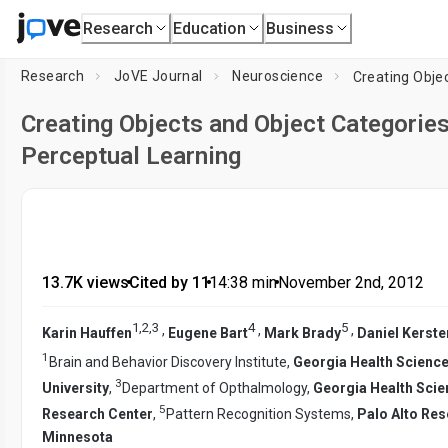
Research
Education
Business
Research
JoVE Journal
Neuroscience
Creating Objects and Object Categories
Perceptual Learning
13.7K views
•
Cited by 11
•
14:38
min
•
November 2nd, 2012
1
,
2
,
3
4
5
,
,
,
Karin Hauffen
Eugene Bart
Mark Brady
Daniel Kerste
1
Brain and Behavior Discovery Institute,
Georgia Health Science
3
University
,
Department of Opthalmology,
Georgia Health Scie
5
Research Center
,
Pattern Recognition Systems,
Palo Alto Res
Minnesota