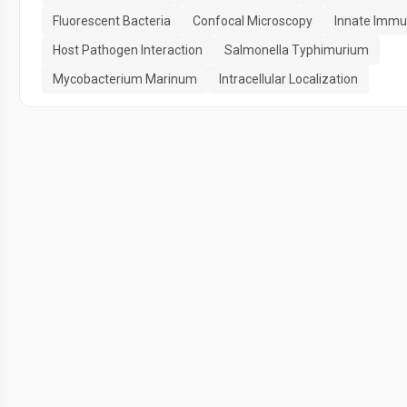
Fluorescent Bacteria
Confocal Microscopy
Innate Immu
Host Pathogen Interaction
Salmonella Typhimurium
Mycobacterium Marinum
Intracellular Localization