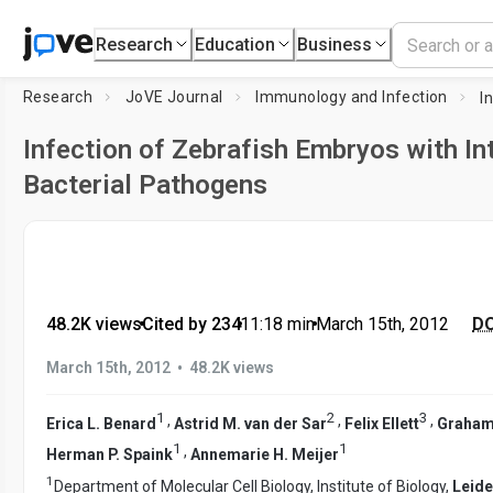
Research
Education
Business
Research
JoVE Journal
Immunology and Infection
Infection of Zebrafish Embryos with Int
Bacterial Pathogens
48.2K views
•
Cited by 234
•
11:18
min
•
March 15th, 2012
DO
•
March 15th, 2012
48.2K views
1
2
3
,
,
,
Erica L. Benard
Astrid M. van der Sar
Felix Ellett
Graham 
1
1
,
Herman P. Spaink
Annemarie H. Meijer
1
Department of Molecular Cell Biology, Institute of Biology,
Leide