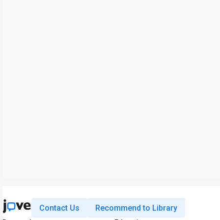
Contact Us
Recommend to Library