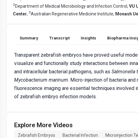
2
Department of Medical Microbiology and Infection Control,
VU U
3
Center
,
Australian Regenerative Medicine Institute,
Monash Uni
Summary
Transcript
Insights
Biopharma Insi
Transparent zebrafish embryos have proved useful model
visualize and functionally study interactions between inn
and intracellular bacterial pathogens, such as
Salmonella 
Mycobacterium marinum
. Micro-injection of bacteria and 
fluorescence imaging are essential techniques involved in
of zebrafish embryo infection models.
Explore More Videos
Zebrafish Embryos
Bacterial Infection
Microinjection T