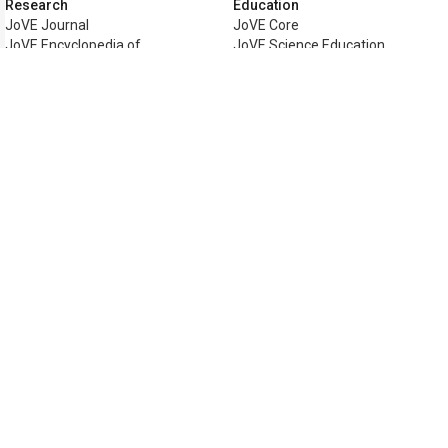
Research
Education
JoVE Journal
JoVE Core
JoVE Encyclopedia of
JoVE Science Education
Experiments
JoVE Lab Manual
JoVE Visualize
JoVE Quiz
Business
JoVE Business
Copyright © 2026 MyJoVE Corporati