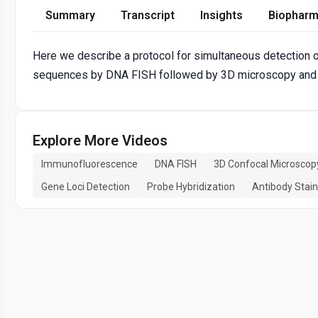
Summary
Transcript
Insights
Biopharm
Here we describe a protocol for simultaneous detection
sequences by DNA FISH followed by 3D microscopy and
Explore More Videos
Immunofluorescence
DNA FISH
3D Confocal Microscop
Gene Loci Detection
Probe Hybridization
Antibody Stain