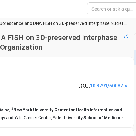
Combined Immunofluorescence and DNA FISH on 3D-preserved Interphase Nuclei to Study Changes in 3D Nuclear Organization
 FISH on 3D-preserved Interphase
 Organization
DOI :
10.3791/50087-v
2
icine
,
New York University Center for Health Informatics and
gy and Yale Cancer Center,
Yale University School of Medicine