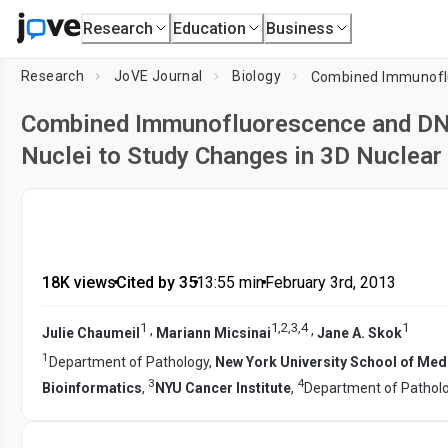
Research
Education
Business
Research
JoVE Journal
Biology
Combined Immunofluorescence and DNA
Nuclei to Study Changes in 3D Nuclear
18K views
•
Cited by 35
•
13:55
min
•
February 3rd, 2013
1
1
,
2
,
3
,
4
1
,
,
Julie Chaumeil
Mariann Micsinai
Jane A. Skok
1
Department of Pathology,
New York University School of Med
3
4
Bioinformatics
,
NYU Cancer Institute
,
Department of Patholo