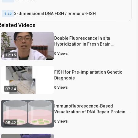
3-dimensional DNA FISH / Immuno-FISH
9:25
Related Videos
Double Fluorescence in situ
Hybridization in Fresh Brain
Sections
0
Views
12:15
FISH for Pre-implantation Genetic
Diagnosis
0
Views
07:34
Immunofluorescence-Based
Visualization of DNA Repair Protein
Interactions
0
Views
05:42