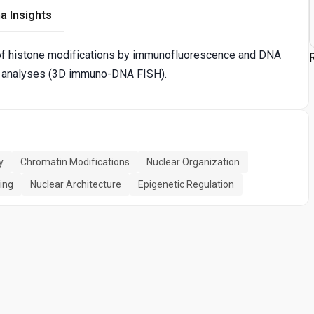
a Insights
 of histone modifications by immunofluorescence and DNA
 analyses (3D immuno-DNA FISH).
y
Chromatin Modifications
Nuclear Organization
ing
Nuclear Architecture
Epigenetic Regulation