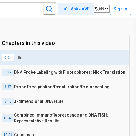
EN
Sign In
Ask JoVE
Chapters in this video
Title
0:05
DNA Probe Labeling with Fluorophores: Nick Translation
1:27
Probe Precipitation/Denaturation/Pre-annealing
3:37
3-dimensional DNA FISH
5:13
Combined Immunofluorescence and DNA FISH:
10:40
Representative Results
Conclusion
12:56