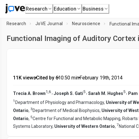
Research
Education
Business
Research
JoVE Journal
Neuroscience
Functional Ima
Functional Imaging of Auditory Cortex 
11K views
•
Cited by 6
•
10:50
min
•
February 19th, 2014
1
,
6
5
5
,
,
,
Trecia A. Brown
Joseph S. Gati
Sarah M. Hughes
Pam 
1
Department of Physiology and Pharmacology,
University of W
3
Ontario
,
Department of Medical Biophysics,
University of Wes
5
Ontario
,
Centre for Functional and Metabolic Mapping, Robarts 
7
Systems Laboratory,
University of Western Ontario
,
National C