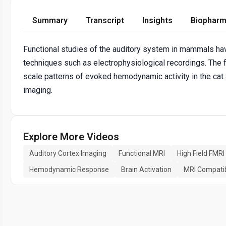
Summary
Transcript
Insights
Biopharm
Functional studies of the auditory system in mammals hav
techniques such as electrophysiological recordings. The f
scale patterns of evoked hemodynamic activity in the cat
imaging.
Explore More Videos
Auditory Cortex Imaging
Functional MRI
High Field FMRI
Hemodynamic Response
Brain Activation
MRI Compatib