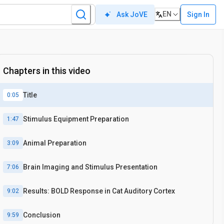
EN
Sign In
Ask JoVE
Chapters in this video
Title
0:05
Stimulus Equipment Preparation
1:47
Animal Preparation
3:09
Brain Imaging and Stimulus Presentation
7:06
Results: BOLD Response in Cat Auditory Cortex
9:02
Conclusion
9:59