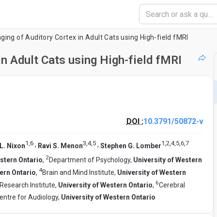
ging of Auditory Cortex in Adult Cats using High-field fMRI
in Adult Cats using High-field fMRI
DOI :
10.3791/50872-v
1
,
6
3
,
4
,
5
1
,
2
,
4
,
5
,
6
,
7
,
,
L. Nixon
Ravi S. Menon
Stephen G. Lomber
2
estern Ontario
,
Department of Psychology,
University of Western
4
tern Ontario
,
Brain and Mind Institute,
University of Western
6
Research Institute,
University of Western Ontario
,
Cerebral
entre for Audiology,
University of Western Ontario