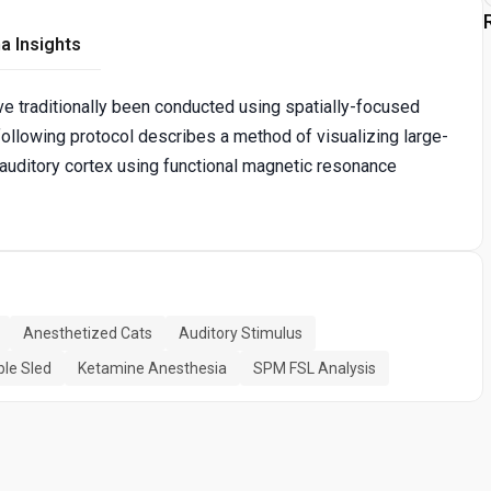
a Insights
e traditionally been conducted using spatially-focused
ollowing protocol describes a method of visualizing large-
 auditory cortex using functional magnetic resonance
Anesthetized Cats
Auditory Stimulus
le Sled
Ketamine Anesthesia
SPM FSL Analysis