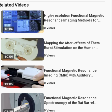
Related Videos
High-resolution Functional Magnetic
Resonance Imaging Methods for
Human Midbrain
0
Views
10:06
Mapping the After-effects of Theta
Burst Stimulation on the Human
Auditory Cortex with Functional
0
Views
10:09
Imaging
Functional Magnetic Resonance
Imaging (fMRI) with Auditory
Stimulation in Songbirds
0
Views
13:05
Functional Magnetic Resonance
Spectroscopy of the Rat Barrel
Cortex During Whisker Stimulation
0
Views
03:28