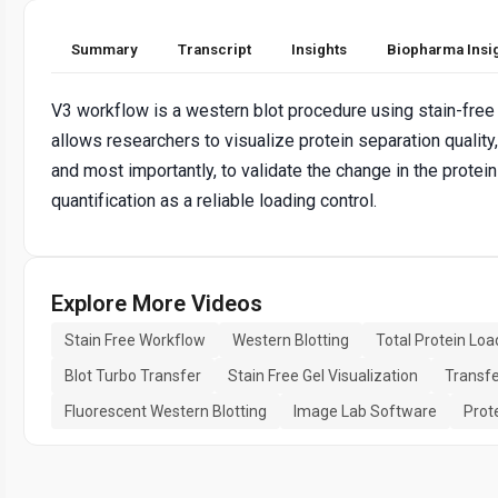
Summary
Transcript
Insights
Biopharma Insi
V3 workflow is a western blot procedure using stain-free
allows researchers to visualize protein separation quality, 
and most importantly, to validate the change in the protein 
quantification as a reliable loading control.
Explore More Videos
Stain Free Workflow
Western Blotting
Total Protein Loa
Blot Turbo Transfer
Stain Free Gel Visualization
Transfe
Fluorescent Western Blotting
Image Lab Software
Prot