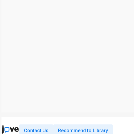
Contact Us
Recommend to Library