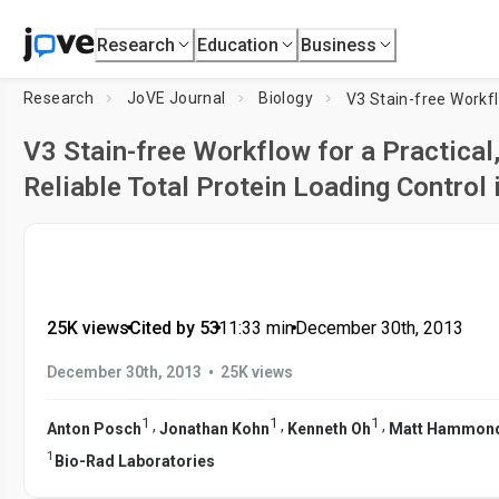
Research
Education
Business
Research
JoVE Journal
Biology
V3 Stain-free Workflow for a Practical
Reliable Total Protein Loading Control 
25K views
•
Cited by 53
•
11:33
min
•
December 30th, 2013
•
December 30th, 2013
25K views
1
1
1
,
,
,
Anton Posch
Jonathan Kohn
Kenneth Oh
Matt Hammon
1
Bio-Rad Laboratories