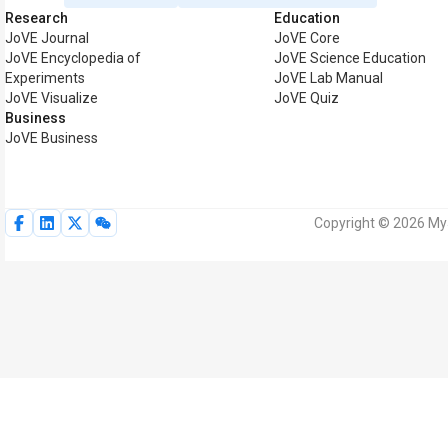
Research
Education
JoVE Journal
JoVE Core
JoVE Encyclopedia of
JoVE Science Education
Experiments
JoVE Lab Manual
JoVE Visualize
JoVE Quiz
Business
JoVE Business
Copyright © 2026 MyJ